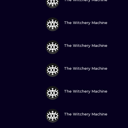
VIEW INK
The Witchery Machine
VIEW INK
The Witchery Machine
VIEW INK
The Witchery Machine
VIEW INK
The Witchery Machine
VIEW INK
The Witchery Machine