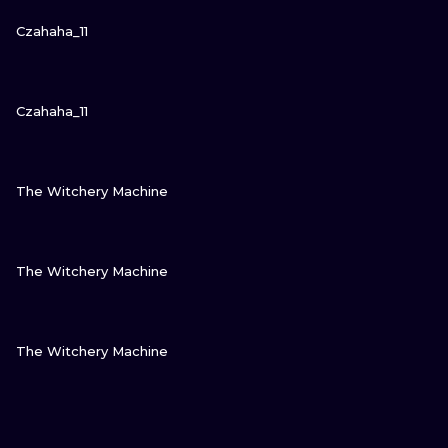
VIEW INK
Czahaha_11
VIEW INK
Czahaha_11
VIEW INK
The Witchery Machine
VIEW INK
The Witchery Machine
VIEW INK
The Witchery Machine