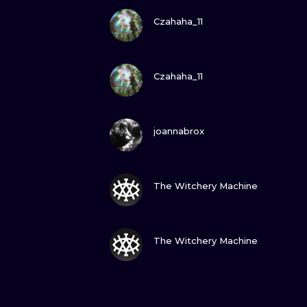
VIEW INK
Czahaha_11
VIEW INK
Czahaha_11
VIEW INK
joannabrox
VIEW INK
The Witchery Machine
VIEW INK
The Witchery Machine