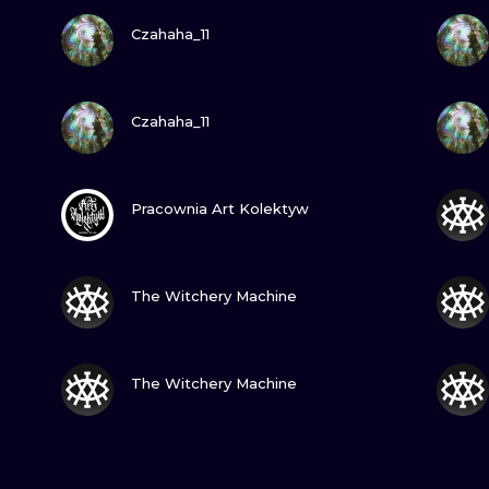
VIEW INK
Czahaha_11
VIEW INK
Czahaha_11
VIEW INK
Pracownia Art Kolektyw
VIEW INK
The Witchery Machine
VIEW INK
The Witchery Machine