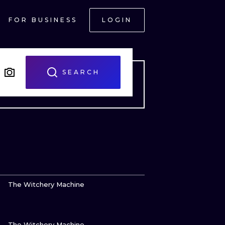
FOR BUSINESS
LOGIN
SEARCH
VIEW INK
The Witchery Machine
VIEW INK
ONAL
The Witchery Machine