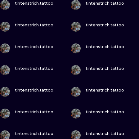
ILUSTRATIO
tintenstrich.tattoo
tintenstrich.tattoo
MINIMALISM
VIEW INK
VIEW INK
tintenstrich.tattoo
tintenstrich.tattoo
UV
VIEW INK
VIEW INK
tintenstrich.tattoo
tintenstrich.tattoo
VIEW INK
VIEW INK
tintenstrich.tattoo
tintenstrich.tattoo
VIEW INK
VIEW INK
tintenstrich.tattoo
tintenstrich.tattoo
VIEW INK
VIEW INK
tintenstrich.tattoo
tintenstrich.tattoo
VIEW INK
VIEW INK
tintenstrich.tattoo
tintenstrich.tattoo