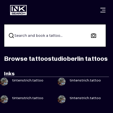
CITIES
STYLES
WARSAW
CRACOW
WROCLAW
LETTERING
Search and book a tattoo...
BERLIN
LONDON
NEW SCHOO
HEIDELBERG
EDINBURGH
SURREALISM
Browse tattoostudioberlin tattoos
MANCHESTER
AMSTERDAM
BIOMECHANI
Inks
VIEW INK
VIEW INK
PRAGUE
VIENNA
TRIBAL
tintenstrich.tattoo
tintenstrich.tattoo
ATHENS
BUDAPEST
JAPANESE
VIEW INK
VIEW INK
tintenstrich.tattoo
tintenstrich.tattoo
CARTOONS
VIEW INK
VIEW INK