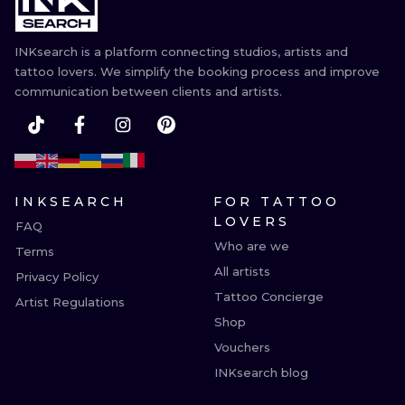
INKsearch is a platform connecting studios, artists and
tattoo lovers. We simplify the booking process and improve
communication between clients and artists.
INKSEARCH
FOR TATTOO
LOVERS
FAQ
Who are we
Terms
All artists
Privacy Policy
Tattoo Concierge
Artist Regulations
Shop
Vouchers
INKsearch blog