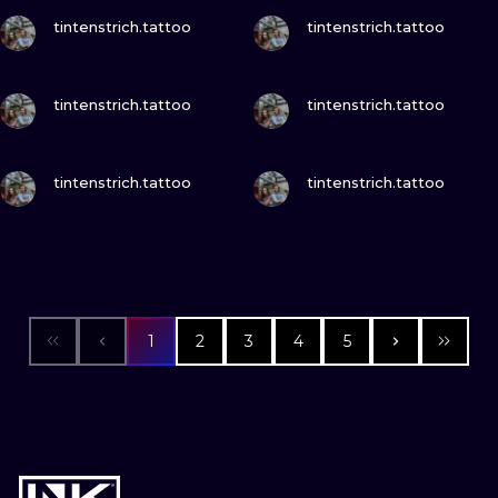
VIEW INK
VIEW INK
tintenstrich.tattoo
tintenstrich.tattoo
VIEW INK
VIEW INK
tintenstrich.tattoo
tintenstrich.tattoo
VIEW INK
VIEW INK
tintenstrich.tattoo
tintenstrich.tattoo
1
2
3
4
5