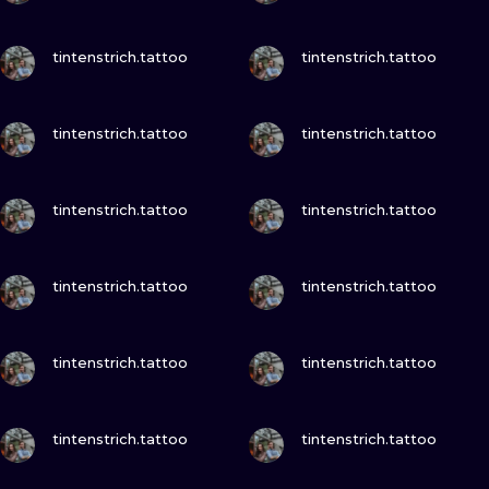
VIEW INK
VIEW INK
tintenstrich.tattoo
tintenstrich.tattoo
VIEW INK
VIEW INK
tintenstrich.tattoo
tintenstrich.tattoo
VIEW INK
VIEW INK
tintenstrich.tattoo
tintenstrich.tattoo
VIEW INK
VIEW INK
tintenstrich.tattoo
tintenstrich.tattoo
VIEW INK
VIEW INK
tintenstrich.tattoo
tintenstrich.tattoo
VIEW INK
VIEW INK
tintenstrich.tattoo
tintenstrich.tattoo