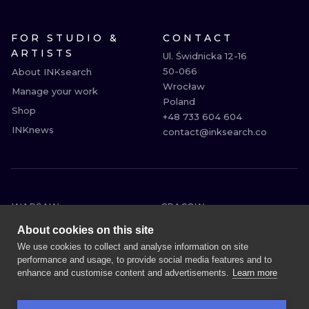
FOR STUDIO &
CONTACT
ARTISTS
Ul. Świdnicka 12-16

50-066

About INKsearch
Wrocław

Manage your work
Poland

Shop
+48 733 604 604

INKnews
contact@inksearch.co
WARSAW
CRACOW
WROCLAW
BERLIN
About cookies on this site
LONDON
HEIDELBERG
We use cookies to collect and analyse information on site
performance and usage, to provide social media features and to
EDINBURGH
MANCHESTER
enhance and customise content and advertisements.
Learn more
AMSTERDAM
PRAGUE
VIENNA
ATHENS