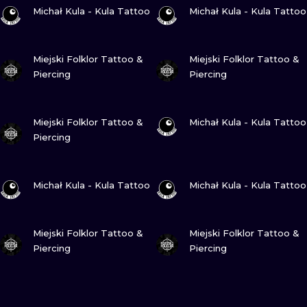
VIEW INK
VIEW INK
Michał Kula - Kula Tattoo
Michał Kula - Kula Tattoo
VIEW INK
VIEW INK
Miejski Folklor Tattoo &
Miejski Folklor Tattoo &
Piercing
Piercing
VIEW INK
VIEW INK
Miejski Folklor Tattoo &
Michał Kula - Kula Tattoo
Piercing
VIEW INK
VIEW INK
Michał Kula - Kula Tattoo
Michał Kula - Kula Tattoo
VIEW INK
VIEW INK
Miejski Folklor Tattoo &
Miejski Folklor Tattoo &
Piercing
Piercing