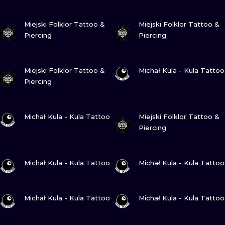
VIEW INK
VIEW INK
Miejski Folklor Tattoo &
Miejski Folklor Tattoo &
Piercing
Piercing
VIEW INK
VIEW INK
Miejski Folklor Tattoo &
Michał Kula - Kula Tattoo
Piercing
VIEW INK
VIEW INK
Michał Kula - Kula Tattoo
Miejski Folklor Tattoo &
Piercing
VIEW INK
VIEW INK
Michał Kula - Kula Tattoo
Michał Kula - Kula Tattoo
VIEW INK
VIEW INK
Michał Kula - Kula Tattoo
Michał Kula - Kula Tattoo