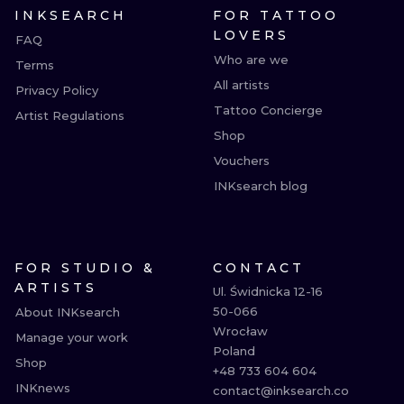
INKSEARCH
FOR TATTOO
LOVERS
FAQ
Who are we
Terms
All artists
Privacy Policy
Tattoo Concierge
Artist Regulations
Shop
Vouchers
INKsearch blog
FOR STUDIO &
CONTACT
ARTISTS
Ul. Świdnicka 12-16

50-066

About INKsearch
Wrocław

Manage your work
Poland

Shop
+48 733 604 604

INKnews
contact@inksearch.co