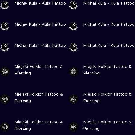
ILUSTRATIO
Michał Kula - Kula Tattoo
Michał Kula - Kula Tattoo
MINIMALISM
VIEW INK
VIEW INK
Michał Kula - Kula Tattoo
Michał Kula - Kula Tattoo
UV
VIEW INK
VIEW INK
Michał Kula - Kula Tattoo
Michał Kula - Kula Tattoo
VIEW INK
VIEW INK
Miejski Folklor Tattoo &
Miejski Folklor Tattoo &
Piercing
Piercing
VIEW INK
VIEW INK
Miejski Folklor Tattoo &
Miejski Folklor Tattoo &
Piercing
Piercing
VIEW INK
VIEW INK
Miejski Folklor Tattoo &
Miejski Folklor Tattoo &
Piercing
Piercing