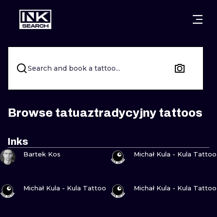
CITIES
STYLES
WARSAW
CRACOW
WROCLAW
LETTERING
Search and book a tattoo...
BERLIN
LONDON
NEW SCHOO
HEIDELBERG
EDINBURGH
SURREALISM
Browse tatuaztradycyjny tattoos
MANCHESTER
AMSTERDAM
BIOMECHANI
Inks
VIEW INK
VIEW INK
PRAGUE
VIENNA
TRIBAL
Bartek Kos
Michał Kula - Kula Tattoo
ATHENS
BUDAPEST
JAPANESE
VIEW INK
VIEW INK
Michał Kula - Kula Tattoo
Michał Kula - Kula Tattoo
CARTOONS
VIEW INK
VIEW INK