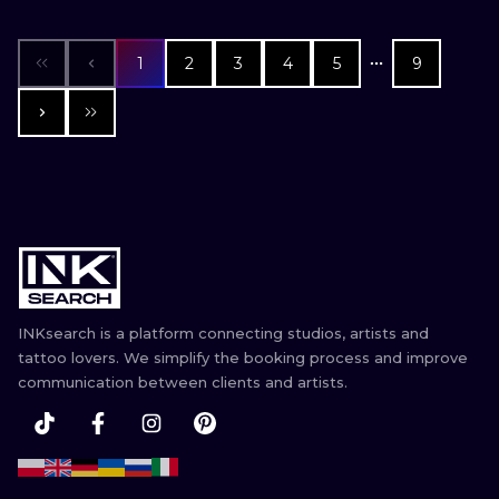
1
2
3
4
5
9
INKsearch is a platform connecting studios, artists and
tattoo lovers. We simplify the booking process and improve
communication between clients and artists.