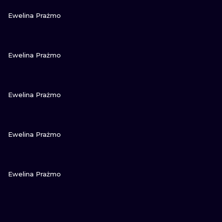
VIEW INK
Ewelina Prażmo
VIEW INK
Ewelina Prażmo
VIEW INK
Ewelina Prażmo
VIEW INK
Ewelina Prażmo
VIEW INK
Ewelina Prażmo