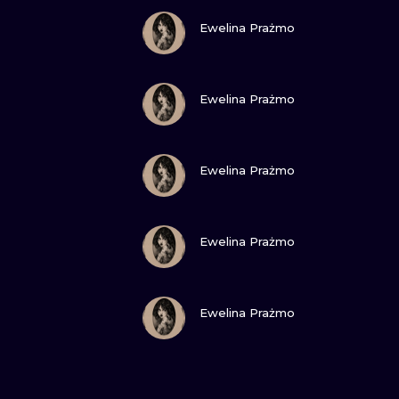
VIEW INK
Ewelina Prażmo
VIEW INK
Ewelina Prażmo
VIEW INK
Ewelina Prażmo
VIEW INK
Ewelina Prażmo
VIEW INK
Ewelina Prażmo