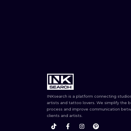
INKsearch is a platform connecting studios
artists and tattoo lovers. We simplify the 
process and improve communication bet
clients and artists.