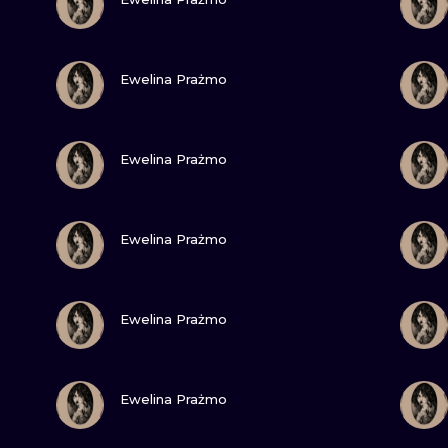
MINIMALISM
WOODCUT
VIEW INK
Ewelina Prażmo
UV
VIEW INK
Ewelina Prażmo
VIEW INK
Ewelina Prażmo
VIEW INK
Ewelina Prażmo
VIEW INK
Ewelina Prażmo