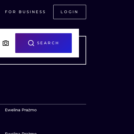
FOR BUSINESS
LOGIN
SEARCH
VIEW INK
Ewelina Prażmo
VIEW INK
ONAL
Ewelina Prażmo