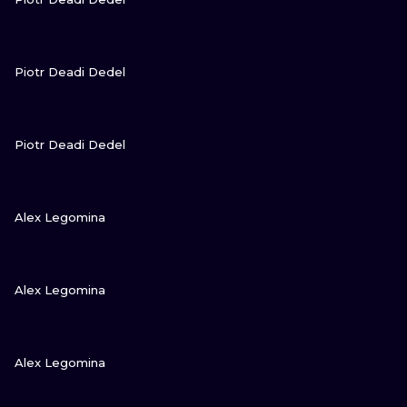
VIEW INK
Piotr Deadi Dedel
VIEW INK
Piotr Deadi Dedel
VIEW INK
Alex Legomina
VIEW INK
Alex Legomina
VIEW INK
Alex Legomina