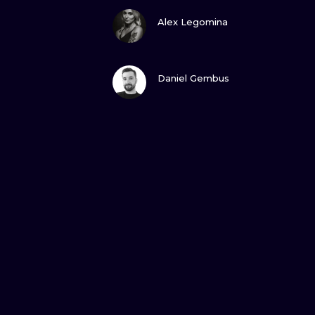
VIEW INK
Alex Legomina
VIEW INK
Daniel Gembus