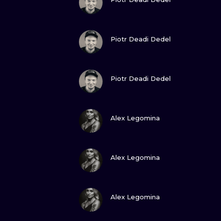
VIEW INK
Piotr Deadi Dedel
VIEW INK
Piotr Deadi Dedel
VIEW INK
Alex Legomina
VIEW INK
Alex Legomina
VIEW INK
Alex Legomina