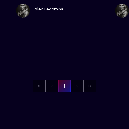
VIEW INK
Alex Legomina
1