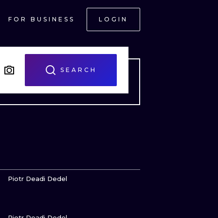
FOR BUSINESS
LOGIN
SEARCH
VIEW INK
Piotr Deadi Dedel
VIEW INK
ONAL
Piotr Deadi Dedel