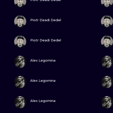
MINIMALISM
WOODCUT
VIEW INK
Piotr Deadi Dedel
UV
VIEW INK
Piotr Deadi Dedel
VIEW INK
Alex Legomina
VIEW INK
Alex Legomina
VIEW INK
Alex Legomina