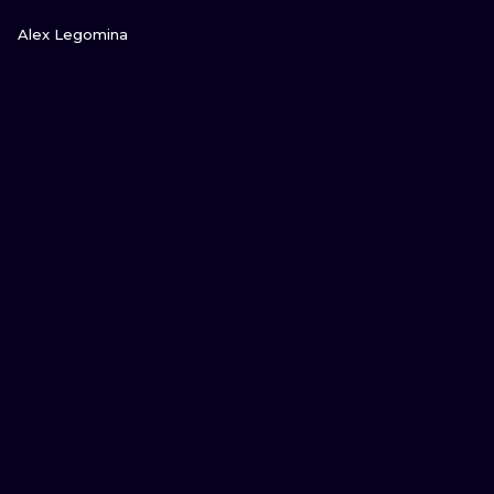
VIEW INK
Alex Legomina