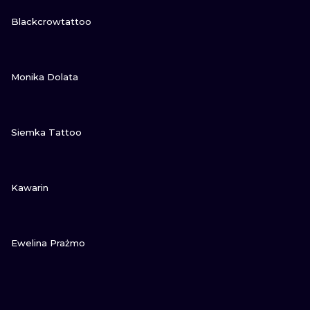
VIEW INK
Blackcrowtattoo
VIEW INK
Monika Dolata
VIEW INK
Siemka Tattoo
VIEW INK
Kawarin
VIEW INK
Ewelina Prażmo