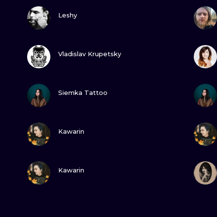
VIEW INK
Leshy
VIEW INK
Vladislav Krupetsky
VIEW INK
Siemka Tattoo
VIEW INK
Kawarin
VIEW INK
Kawarin