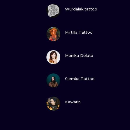
VIEW INK
Wurdalak.tattoo
VIEW INK
Mirtilla Tattoo
VIEW INK
Monika Dolata
VIEW INK
Siemka Tattoo
VIEW INK
Kawarin