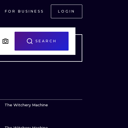
FOR BUSINESS
LOGIN
SEARCH
VIEW INK
The Witchery Machine
VIEW INK
ONAL
The Witchery Machine