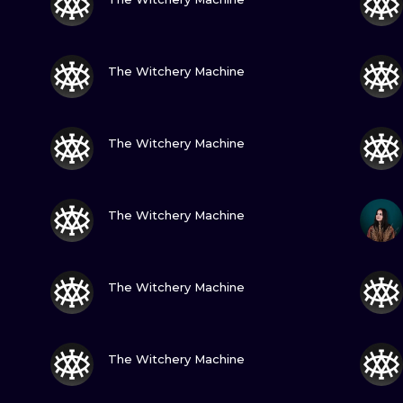
MINIMALISM
WOODCUT
VIEW INK
The Witchery Machine
UV
VIEW INK
The Witchery Machine
VIEW INK
The Witchery Machine
VIEW INK
The Witchery Machine
VIEW INK
The Witchery Machine