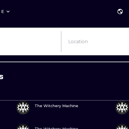
RE
STYLES
WARSAW
GEOMETRIC
WROCLAW
LETTERING
GRAPHIC
Location
LONDON
NEW SCHOOL
HANDPOKE
EDINBURGH
SURREALISM
BLACKWORK
s
AMSTERDAM
BIOMECHANICAL
TRADITIONAL
VIENNA
TRIBAL
IGNORANT
VIEW INK
BUDAPEST
JAPANESE
LINEWORK
The Witchery Machine
CARTOONS
DOTWORK
VIEW INK
ILUSTRATION
NEO TRADITI
The Witchery Machine