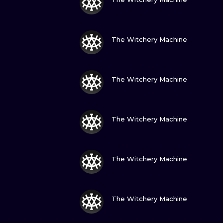
VIEW INK
The Witchery Machine
VIEW INK
The Witchery Machine
VIEW INK
The Witchery Machine
VIEW INK
The Witchery Machine
VIEW INK
The Witchery Machine