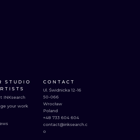
R STUDIO
CONTACT
ARTISTS
Ul. Świdnicka 12-16

50-066

t INKsearch
Wrocław

ge your work
Poland

+48 733 604 604

ews
contact@inksearch.c
o