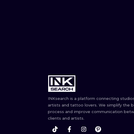
INKsearch is a platform connecting studios
artists and tattoo lovers. We simplify the 
process and improve communication bet
clients and artists.