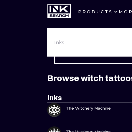
PRODUCTS
MO
CITIES
CRACOW
Inks
BERLIN
HEIDELBERG
Browse witch tattoo
MANCHESTER
PRAGUE
Inks
VIEW INK
ATHENS
The Witchery Machine
VIEW INK
The Witchery Machine