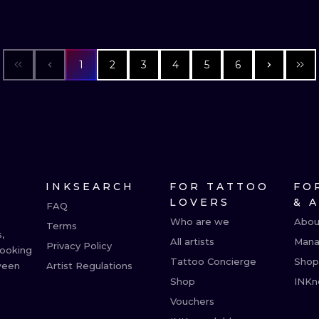
1
2
3
4
5
6
INKSEARCH
FOR TATTOO
FO
LOVERS
& 
FAQ
Who are we
Abou
Terms
,
All artists
Mana
Privacy Policy
booking
Tattoo Concierge
Shop
ween
Artist Regulations
Shop
INKn
Vouchers