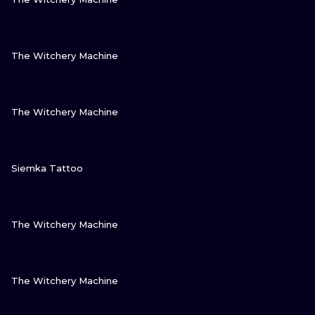
VIEW INK
The Witchery Machine
VIEW INK
The Witchery Machine
VIEW INK
Siemka Tattoo
VIEW INK
The Witchery Machine
VIEW INK
The Witchery Machine