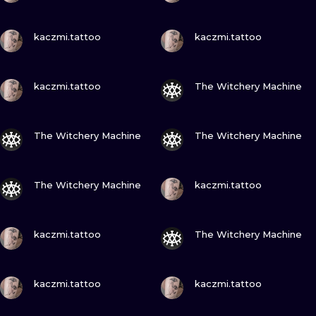
VIEW INK
VIEW INK
kaczmi.tattoo
kaczmi.tattoo
VIEW INK
VIEW INK
kaczmi.tattoo
The Witchery Machine
VIEW INK
VIEW INK
The Witchery Machine
The Witchery Machine
VIEW INK
VIEW INK
The Witchery Machine
kaczmi.tattoo
VIEW INK
VIEW INK
kaczmi.tattoo
The Witchery Machine
VIEW INK
VIEW INK
kaczmi.tattoo
kaczmi.tattoo