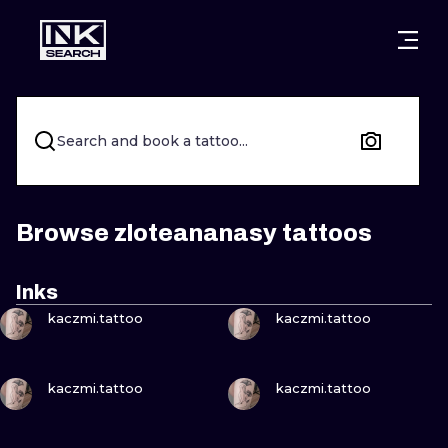
CITIES
STYLES
WARSAW
CRACOW
WROCLAW
LETTERING
Search and book a tattoo...
BERLIN
LONDON
NEW SCHOO
HEIDELBERG
EDINBURGH
SURREALISM
Browse zloteananasy tattoos
MANCHESTER
AMSTERDAM
BIOMECHANI
Inks
VIEW INK
VIEW INK
PRAGUE
VIENNA
TRIBAL
kaczmi.tattoo
kaczmi.tattoo
ATHENS
BUDAPEST
JAPANESE
VIEW INK
VIEW INK
kaczmi.tattoo
kaczmi.tattoo
CARTOONS
VIEW INK
VIEW INK