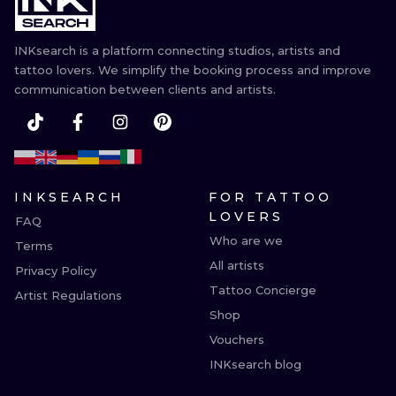
INKsearch is a platform connecting studios, artists and
tattoo lovers. We simplify the booking process and improve
communication between clients and artists.
INKSEARCH
FOR TATTOO
LOVERS
FAQ
Who are we
Terms
All artists
Privacy Policy
Tattoo Concierge
Artist Regulations
Shop
Vouchers
INKsearch blog