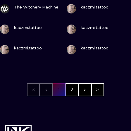
VIEW INK
VIEW INK
The Witchery Machine
kaczmi.tattoo
VIEW INK
VIEW INK
kaczmi.tattoo
kaczmi.tattoo
VIEW INK
VIEW INK
kaczmi.tattoo
kaczmi.tattoo
1
2