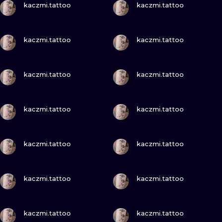
ILUSTRATIO
kaczmi.tattoo
kaczmi.tattoo
MINIMALISM
VIEW INK
VIEW INK
kaczmi.tattoo
kaczmi.tattoo
UV
VIEW INK
VIEW INK
kaczmi.tattoo
kaczmi.tattoo
VIEW INK
VIEW INK
kaczmi.tattoo
kaczmi.tattoo
VIEW INK
VIEW INK
kaczmi.tattoo
kaczmi.tattoo
VIEW INK
VIEW INK
kaczmi.tattoo
kaczmi.tattoo
VIEW INK
VIEW INK
kaczmi.tattoo
kaczmi.tattoo