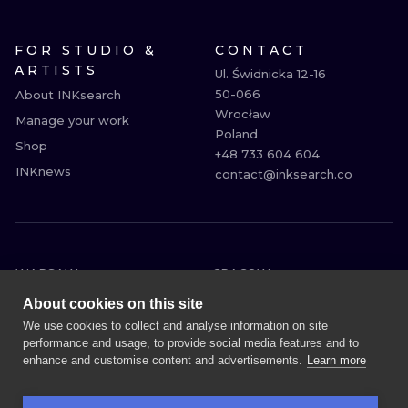
FOR STUDIO &
CONTACT
ARTISTS
Ul. Świdnicka 12-16

50-066

About INKsearch
Wrocław

Manage your work
Poland

Shop
+48 733 604 604

INKnews
contact@inksearch.co
WARSAW
CRACOW
WROCLAW
BERLIN
About cookies on this site
LONDON
HEIDELBERG
We use cookies to collect and analyse information on site
performance and usage, to provide social media features and to
EDINBURGH
MANCHESTER
enhance and customise content and advertisements.
Learn more
AMSTERDAM
PRAGUE
VIENNA
ATHENS