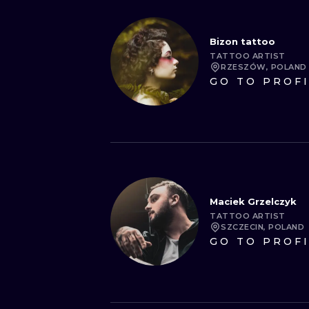
Bizon tattoo
TATTOO ARTIST
RZESZÓW, POLAND
GO TO PROF
Maciek Grzelczyk
TATTOO ARTIST
SZCZECIN, POLAND
GO TO PROF