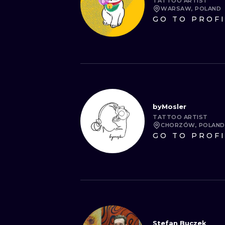
TATTOO ARTIST
WARSAW, POLAND
GO TO PROF
byMosler
TATTOO ARTIST
CHORZÓW, POLAND
GO TO PROF
Stefan Buczek