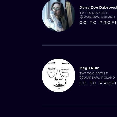
Daria Zoe Dąbrows
TATTOO ARTIST
WARSAW, POLAND
GO TO PROF
Megu Rum
TATTOO ARTIST
WARSAW, POLAND
GO TO PROF