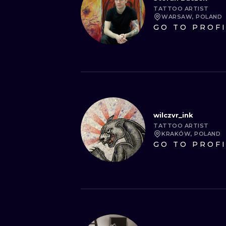
TATTOO ARTIST
WARSAW, POLAND
GO TO PROF
wilczvr_ink
TATTOO ARTIST
KRAKÓW, POLAND
GO TO PROF