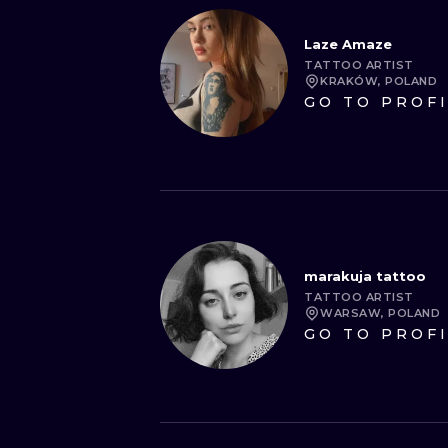
Laze Amaze
TATTOO ARTIST
KRAKÓW, POLAND
GO TO PROF
marakuja tattoo
TATTOO ARTIST
WARSAW, POLAND
GO TO PROF