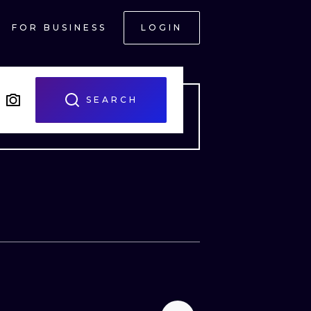
FOR BUSINESS
LOGIN
SEARCH
ONAL