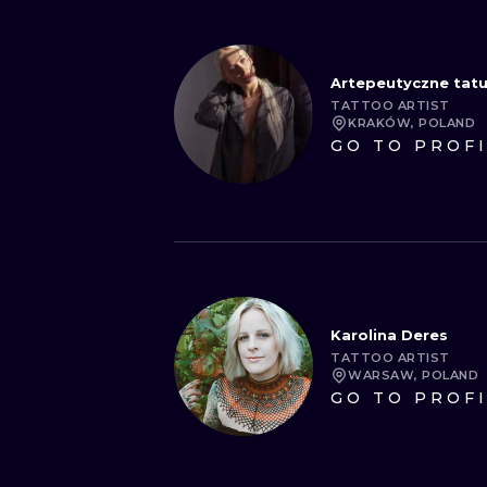
Artepeutyczne tat
TATTOO ARTIST
KRAKÓW, POLAND
GO TO PROF
Karolina Deres
TATTOO ARTIST
WARSAW, POLAND
GO TO PROF