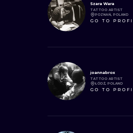
Szara Wara
TATTOO ARTIST
POZNAŃ, POLAND
GO TO PROF
joannabrox
TATTOO ARTIST
ŁÓDŹ, POLAND
GO TO PROF