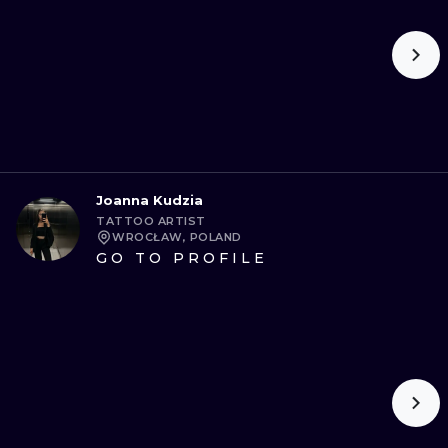
Joanna Kudzia
TATTOO ARTIST
WROCŁAW, POLAND
GO TO PROFILE