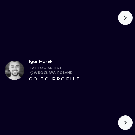
Igor Marek
TATTOO ARTIST
WROCŁAW, POLAND
GO TO PROFILE