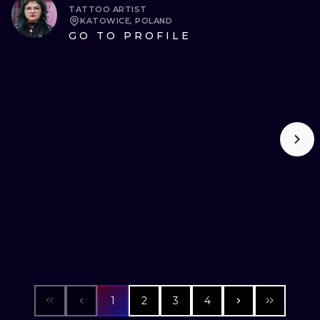
TATTOO ARTIST
KATOWICE, POLAND
GO TO PROFILE
1
2
3
4