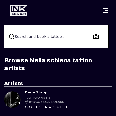
CITIES
STYLES
WARSAW
CRACOW
WROCLAW
LETTERING
Search and book a tattoo...
BERLIN
LONDON
NEW SCHOO
HEIDELBERG
EDINBURGH
SURREALISM
Browse Nella schiena tattoo
artists
MANCHESTER
AMSTERDAM
BIOMECHANI
PRAGUE
VIENNA
TRIBAL
Artists
Daria Stahp
ATHENS
BUDAPEST
JAPANESE
TATTOO ARTIST
BYDGOSZCZ, POLAND
CARTOONS
GO TO PROFILE