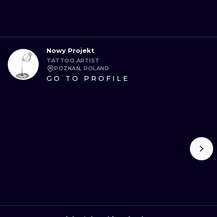
Nowy Projekt
TATTOO ARTIST
POZNAŃ, POLAND
GO TO PROFILE