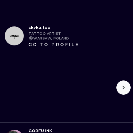
ckyka.too
TATTOO ARTIST
WARSAW, POLAND
GO TO PROFILE
GORFU INK