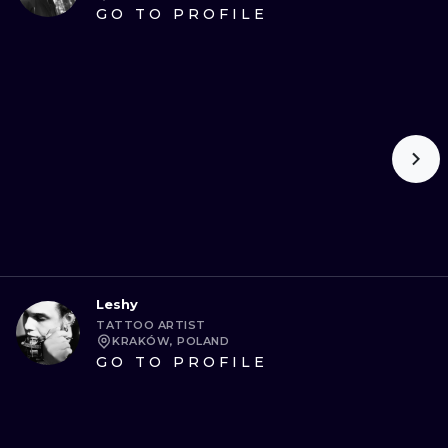
GO TO PROFILE
Leshy
TATTOO ARTIST
KRAKÓW, POLAND
GO TO PROFILE