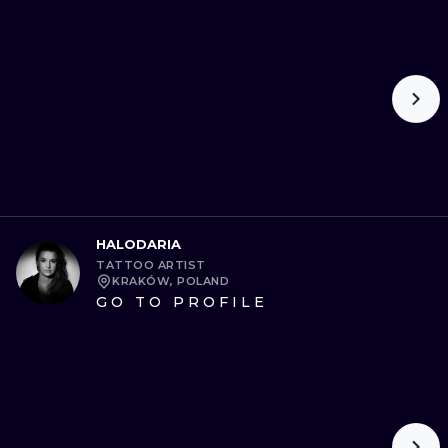
HALODARIA
TATTOO ARTIST
KRAKÓW, POLAND
GO TO PROFILE