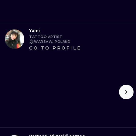
Yumi
TATTOO ARTIST
WARSAW, POLAND
GO TO PROFILE