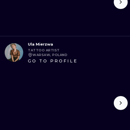
Ula Mierzwa
TATTOO ARTIST
WARSAW, POLAND
GO TO PROFILE