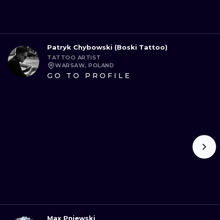
Patryk Chybowski (Boski Tattoo)
TATTOO ARTIST
WARSAW, POLAND
GO TO PROFILE
Max Pniewski