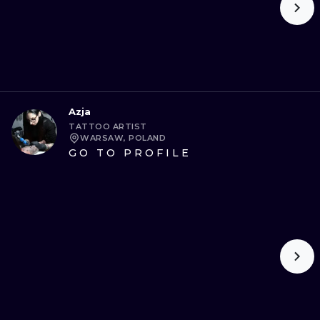
Azja
TATTOO ARTIST
WARSAW, POLAND
GO TO PROFILE