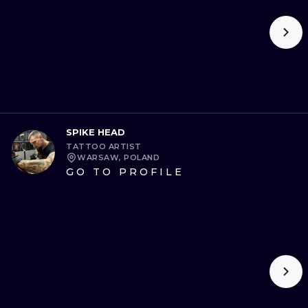
SPIKE HEAD
TATTOO ARTIST
WARSAW, POLAND
GO TO PROFILE