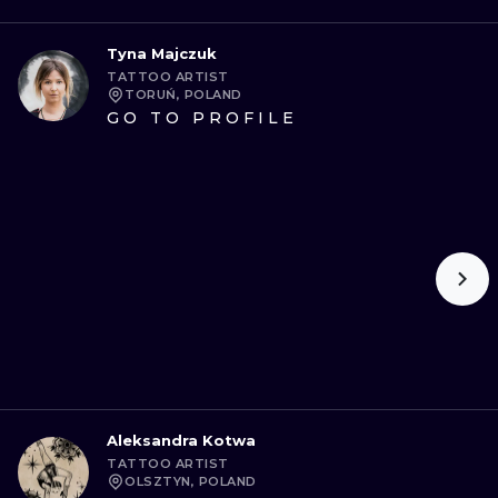
Tyna Majczuk
TATTOO ARTIST
TORUŃ, POLAND
GO TO PROFILE
Aleksandra Kotwa
TATTOO ARTIST
OLSZTYN, POLAND