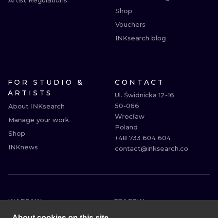
Artist Regulations
Shop
Vouchers
INKsearch blog
FOR STUDIO &
CONTACT
ARTISTS
Ul. Świdnicka 12-16

50-066

About INKsearch
Wrocław

Manage your work
Poland

Shop
+48 733 604 604

INKnews
contact@inksearch.co
WARSAW
CRACOW
WROCLAW
BERLIN
About cookies on this site