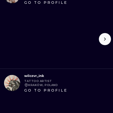
GO TO PROFILE
wilczvr_ink
TATTOO ARTIST
KRAKÓW, POLAND
GO TO PROFILE