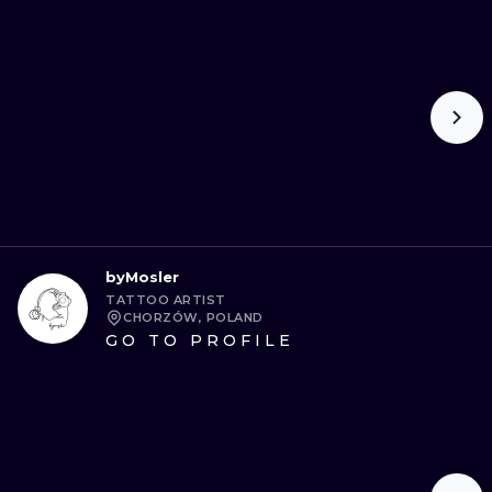
byMosler
TATTOO ARTIST
CHORZÓW, POLAND
GO TO PROFILE