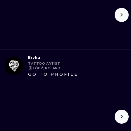
Eryka
TATTOO ARTIST
ŁÓDŹ, POLAND
GO TO PROFILE