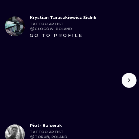
Krystian Taraszkiewicz SicInk
TATTOO ARTIST
GŁOGÓW, POLAND
GO TO PROFILE
Piotr Balcerak
TATTOO ARTIST
TORUŃ, POLAND