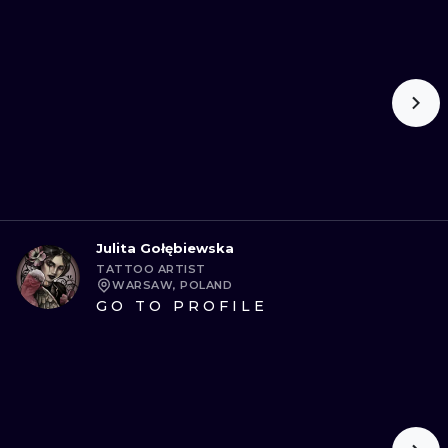
Julita Gołębiewska
TATTOO ARTIST
WARSAW, POLAND
GO TO PROFILE