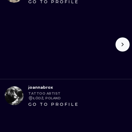
GO TO PROFILE
joannabrox
TATTOO ARTIST
ŁÓDŹ, POLAND
GO TO PROFILE