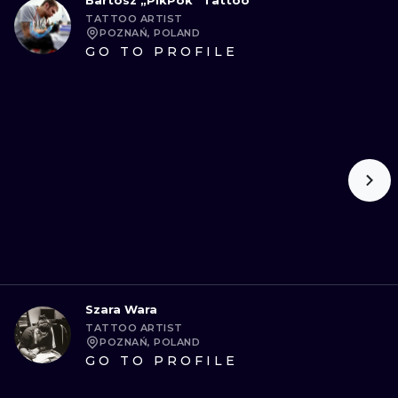
Bartosz „PikPok” Tattoo
TATTOO ARTIST
POZNAŃ, POLAND
GO TO PROFILE
Szara Wara
TATTOO ARTIST
POZNAŃ, POLAND
GO TO PROFILE