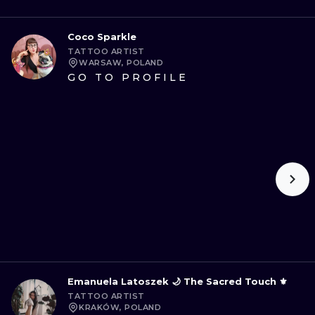
Coco Sparkle
TATTOO ARTIST
WARSAW, POLAND
GO TO PROFILE
Emanuela Latoszek 🌙 The Sacred Touch ⚜️
TATTOO ARTIST
KRAKÓW, POLAND