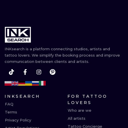
INKsearch is a platform connecting studios, artists and
tattoo lovers. We simplify the booking process and improve
communication between clients and artists.
INKSEARCH
FOR TATTOO
LOVERS
FAQ
Who are we
Terms
All artists
Privacy Policy
Tattoo Concierge