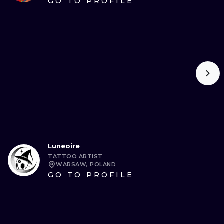
GO TO PROFILE
Luneoire
TATTOO ARTIST
WARSAW, POLAND
GO TO PROFILE