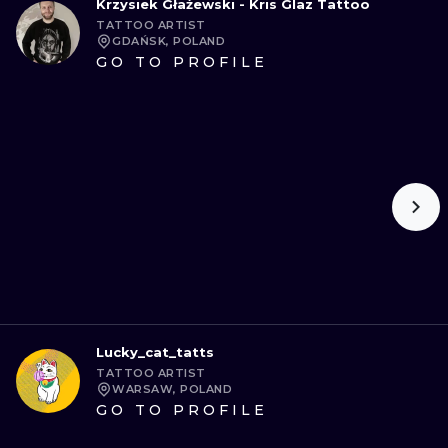
Krzysiek Głażewski - Kris Glaz Tattoo
TATTOO ARTIST
GDAŃSK, POLAND
GO TO PROFILE
Lucky_cat_tatts
TATTOO ARTIST
WARSAW, POLAND
GO TO PROFILE