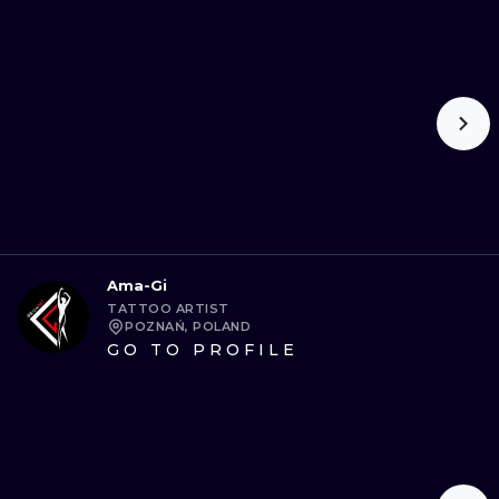
ILUSTRATIO
MINIMALISM
UV
Ama-Gi
TATTOO ARTIST
POZNAŃ, POLAND
GO TO PROFILE