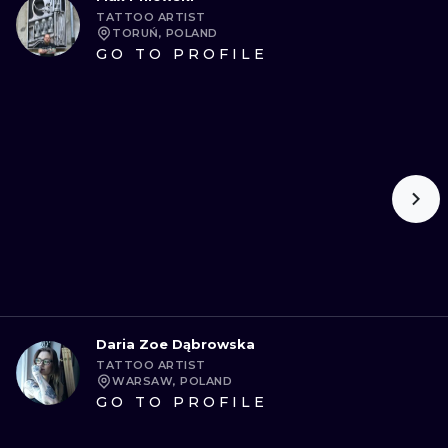
TATTOO ARTIST
TORUŃ, POLAND
GO TO PROFILE
Daria Zoe Dąbrowska
TATTOO ARTIST
WARSAW, POLAND
GO TO PROFILE