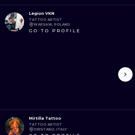
Legion VKN
TATTOO ARTIST
WARSAW, POLAND
GO TO PROFILE
Mirtilla Tattoo
TATTOO ARTIST
ORISTANO, ITALY