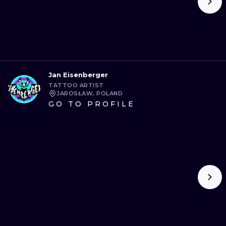
Jan Eisenberger
TATTOO ARTIST
JAROSŁAW, POLAND
GO TO PROFILE