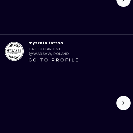
myszata tattoo
TATTOO ARTIST
WARSAW, POLAND
GO TO PROFILE