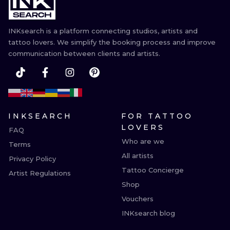
ILUSTRATIO
INKsearch is a platform connecting studios, artists and
MINIMALISM
tattoo lovers. We simplify the booking process and improve
communication between clients and artists.
UV
INKSEARCH
FOR TATTOO
LOVERS
FAQ
Who are we
Terms
All artists
Privacy Policy
Tattoo Concierge
Artist Regulations
Shop
Vouchers
INKsearch blog