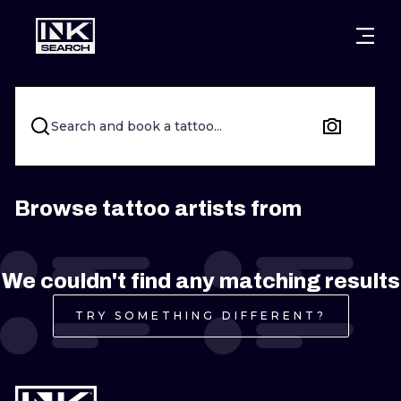
CITIES
STYLES
WARSAW
CRACOW
WROCLAW
LETTERING
Search and book a tattoo...
BERLIN
LONDON
NEW SCHOO
HEIDELBERG
EDINBURGH
SURREALISM
Browse tattoo artists from
MANCHESTER
AMSTERDAM
BIOMECHANI
We couldn't find any matching results
PRAGUE
VIENNA
TRIBAL
TRY SOMETHING DIFFERENT?
ATHENS
BUDAPEST
JAPANESE
CARTOONS