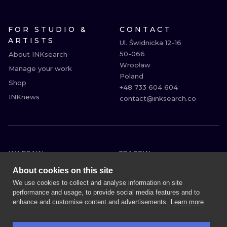
FOR STUDIO &
CONTACT
ARTISTS
Ul. Świdnicka 12-16

50-066

About INKsearch
Wrocław

Manage your work
Poland

Shop
+48 733 604 604

INKnews
contact@inksearch.co
WARSAW
CRACOW
WROCLAW
BERLIN
About cookies on this site
LONDON
HEIDELBERG
We use cookies to collect and analyse information on site
performance and usage, to provide social media features and to
EDINBURGH
MANCHESTER
enhance and customise content and advertisements.
Learn more
AMSTERDAM
PRAGUE
VIENNA
ATHENS