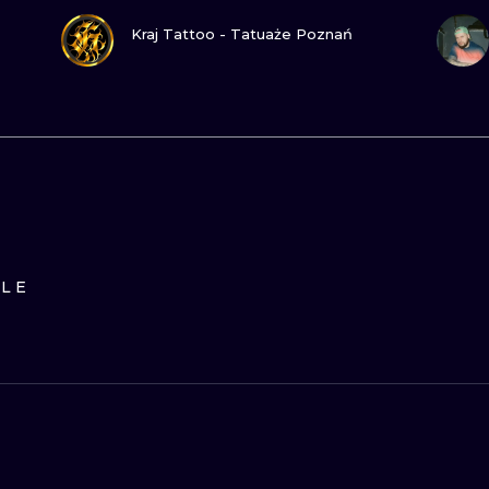
VIEW INK
Kraj Tattoo - Tatuaże Poznań
ILE