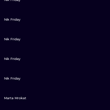
VIEW INK
Nik Friday
VIEW INK
Nik Friday
VIEW INK
Nik Friday
VIEW INK
Nik Friday
VIEW INK
Marta Mrokat