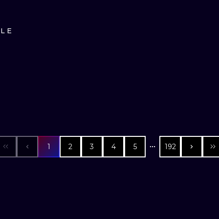
D
ILE
1
2
3
4
5
192