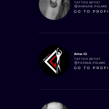
TATTOO ARTIST
WARSAW, POLAND
GO TO PROF
Ama-Gi
TATTOO ARTIST
POZNAŃ, POLAND
GO TO PROF