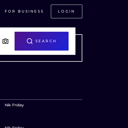
FOR BUSINESS
LOGIN
SEARCH
VIEW INK
Nik Friday
VIEW INK
ONAL
Nik Friday