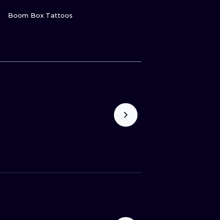
VIEW INK
Boom Box Tattoos