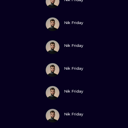
VIEW INK
Nik Friday
VIEW INK
Nik Friday
VIEW INK
Nik Friday
VIEW INK
Nik Friday
VIEW INK
Nik Friday