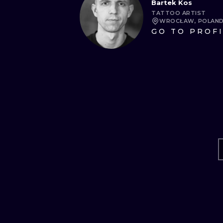
Bartek Kos
TATTOO ARTIST
WROCŁAW, POLAN
GO TO PROF