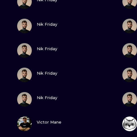
MINIMALISM
WOODCUT
VIEW INK
Nik Friday
UV
VIEW INK
Nik Friday
VIEW INK
Nik Friday
VIEW INK
Nik Friday
VIEW INK
Victor Mane