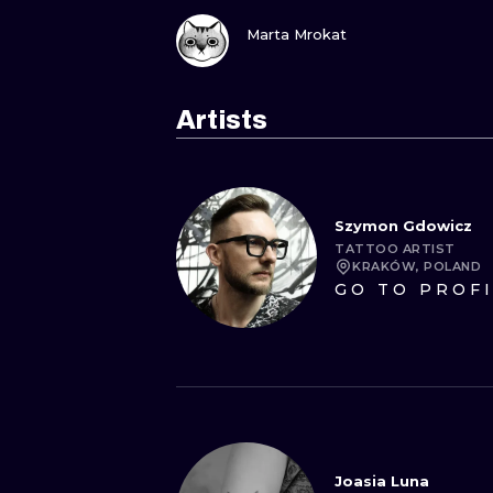
VIEW INK
Marta Mrokat
Artists
Szymon Gdowicz
TATTOO ARTIST
KRAKÓW, POLAND
GO TO PROF
Joasia Luna