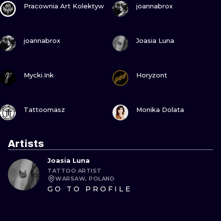
Pracownia Art Kolektyw
joannabrox
VIEW INK
VIEW INK
joannabrox
Joasia Luna
VIEW INK
VIEW INK
Mycki.Ink
Horyzont
VIEW INK
VIEW INK
Tattoomasz
Monika Dolata
Artists
Joasia Luna
TATTOO ARTIST
WARSAW, POLAND
GO TO PROFILE