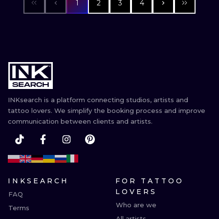
1
2
3
4
INKsearch is a platform connecting studios, artists and
tattoo lovers. We simplify the booking process and improve
communication between clients and artists.
INKSEARCH
FOR TATTOO
LOVERS
FAQ
Who are we
Terms
All artists