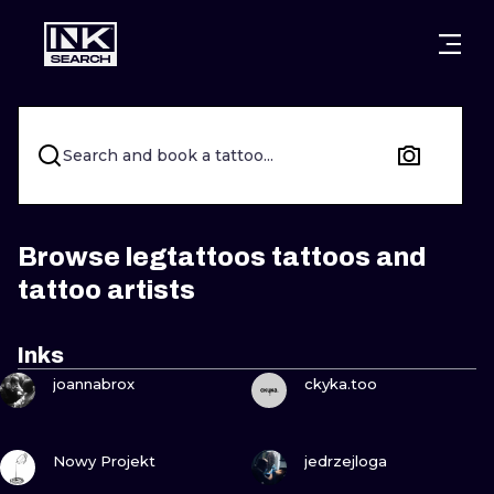
CITIES
STYLES
WARSAW
CRACOW
WROCLAW
LETTERING
Search and book a tattoo...
BERLIN
LONDON
NEW SCHOO
HEIDELBERG
EDINBURGH
SURREALISM
Browse legtattoos tattoos and
tattoo artists
MANCHESTER
AMSTERDAM
BIOMECHANI
PRAGUE
VIENNA
TRIBAL
Inks
VIEW INK
VIEW INK
joannabrox
ckyka.too
ATHENS
BUDAPEST
JAPANESE
CARTOONS
VIEW INK
VIEW INK
Nowy Projekt
jedrzejloga