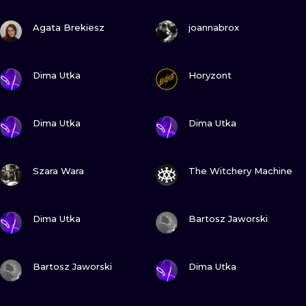
ILUSTRATIO
VIEW INK
VIEW INK
Agata Brekiesz
joannabrox
MINIMALISM
VIEW INK
VIEW INK
UV
Dima Utka
Horyzont
VIEW INK
VIEW INK
Dima Utka
Dima Utka
VIEW INK
VIEW INK
Szara Wara
The Witchery Machine
VIEW INK
VIEW INK
Dima Utka
Bartosz Jaworski
VIEW INK
VIEW INK
Bartosz Jaworski
Dima Utka
VIEW INK
VIEW INK