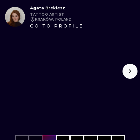
Agata Brekiesz
TATTOO ARTIST
KRAKÓW, POLAND
GO TO PROFILE