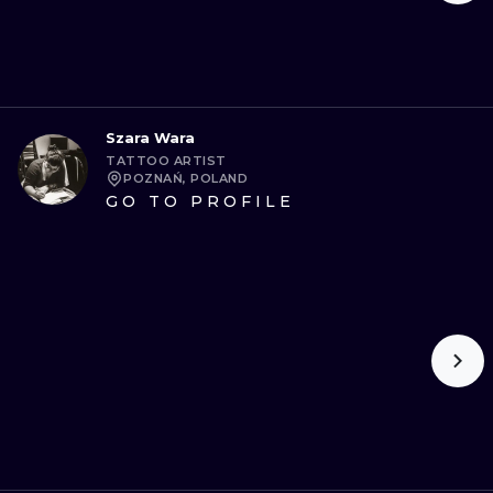
Szara Wara
TATTOO ARTIST
POZNAŃ, POLAND
GO TO PROFILE