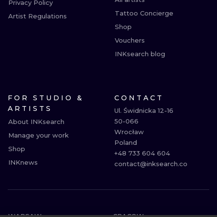
Privacy Policy
Tattoo Concierge
Artist Regulations
Shop
Vouchers
INKsearch blog
FOR STUDIO &
CONTACT
ARTISTS
Ul. Świdnicka 12-16

50-066

About INKsearch
Wrocław

Manage your work
Poland

Shop
+48 733 604 604

INKnews
contact@inksearch.co
WARSAW
CRACOW