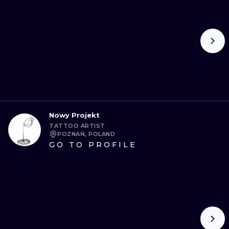
Nowy Projekt
TATTOO ARTIST
POZNAŃ, POLAND
GO TO PROFILE