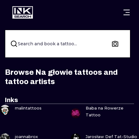
CITIES
STYLES
WARSAW
CRACOW
WROCLAW
LETTERING
Search and book a tattoo...
BERLIN
LONDON
NEW SCHOO
HEIDELBERG
EDINBURGH
SURREALISM
Browse Na głowie tattoos and
tattoo artists
MANCHESTER
AMSTERDAM
BIOMECHANI
PRAGUE
VIENNA
TRIBAL
Inks
VIEW INK
VIEW INK
malintattoos
Baba na Rowerze
ATHENS
BUDAPEST
JAPANESE
Tattoo
CARTOONS
VIEW INK
VIEW INK
joannabrox
Jarosław Def Tat-Studio