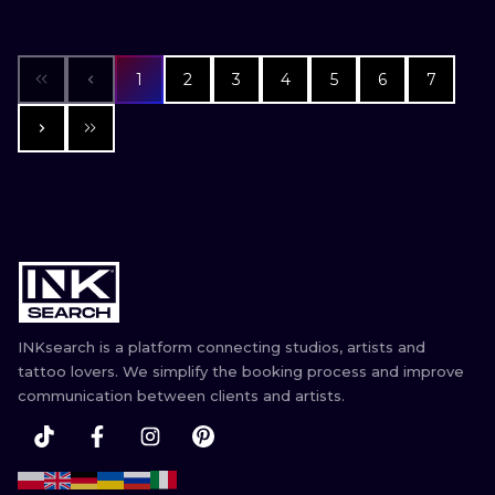
1
2
3
4
5
6
7
INKsearch is a platform connecting studios, artists and
tattoo lovers. We simplify the booking process and improve
communication between clients and artists.