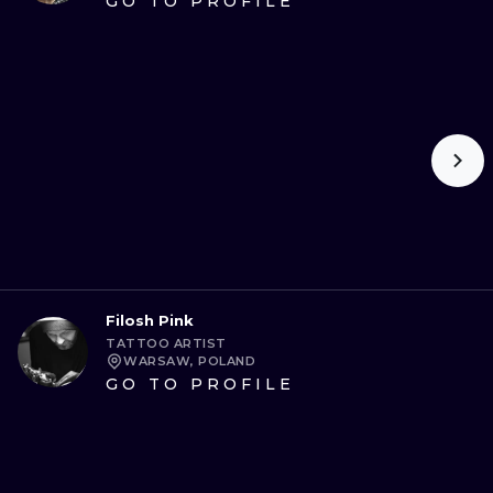
GO TO PROFILE
Filosh Pink
TATTOO ARTIST
WARSAW, POLAND
GO TO PROFILE