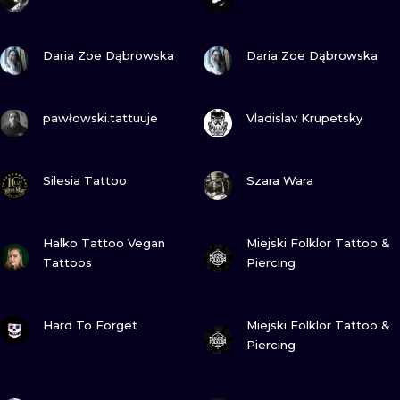
ILUSTRATIO
VIEW INK
VIEW INK
Daria Zoe Dąbrowska
Daria Zoe Dąbrowska
MINIMALISM
UV
VIEW INK
VIEW INK
pawłowski.tattuuje
Vladislav Krupetsky
VIEW INK
VIEW INK
Silesia Tattoo
Szara Wara
VIEW INK
VIEW INK
Halko Tattoo Vegan
Miejski Folklor Tattoo &
Tattoos
Piercing
VIEW INK
VIEW INK
Hard To Forget
Miejski Folklor Tattoo &
Piercing
VIEW INK
VIEW INK