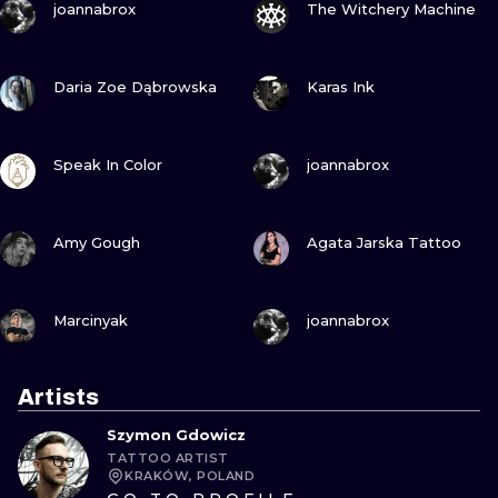
joannabrox
The Witchery Machine
VIEW INK
VIEW INK
Daria Zoe Dąbrowska
Karas Ink
VIEW INK
VIEW INK
Speak In Color
joannabrox
VIEW INK
VIEW INK
Amy Gough
Agata Jarska Tattoo
VIEW INK
VIEW INK
Marcinyak
joannabrox
Artists
Szymon Gdowicz
TATTOO ARTIST
KRAKÓW, POLAND