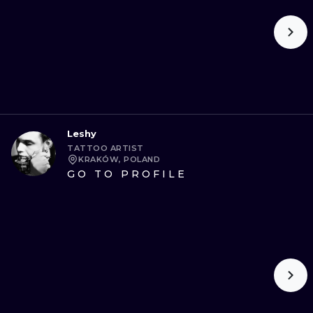
Leshy
TATTOO ARTIST
KRAKÓW, POLAND
GO TO PROFILE