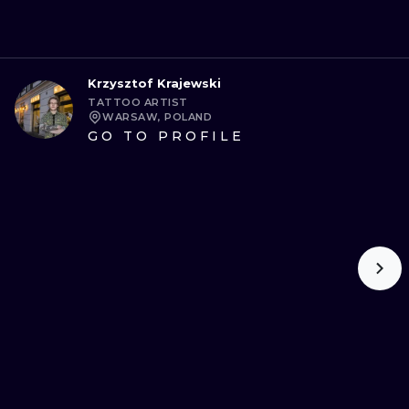
Krzysztof Krajewski
TATTOO ARTIST
WARSAW, POLAND
GO TO PROFILE