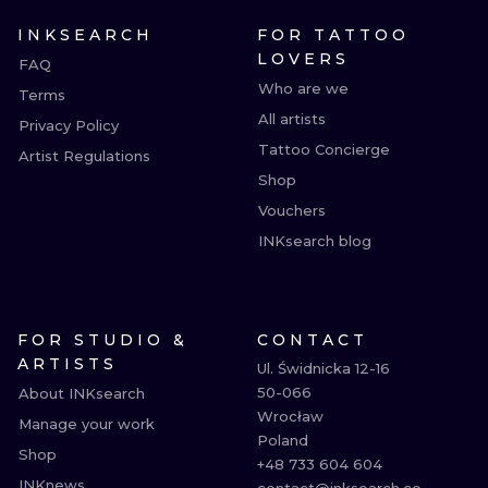
INKSEARCH
FOR TATTOO
LOVERS
FAQ
Who are we
Terms
All artists
Privacy Policy
Tattoo Concierge
Artist Regulations
Shop
Vouchers
INKsearch blog
FOR STUDIO &
CONTACT
ARTISTS
Ul. Świdnicka 12-16

50-066

About INKsearch
Wrocław

Manage your work
Poland

Shop
+48 733 604 604

INKnews