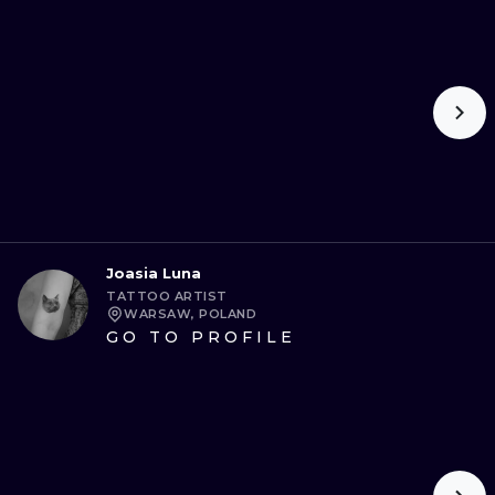
Joasia Luna
TATTOO ARTIST
WARSAW, POLAND
GO TO PROFILE