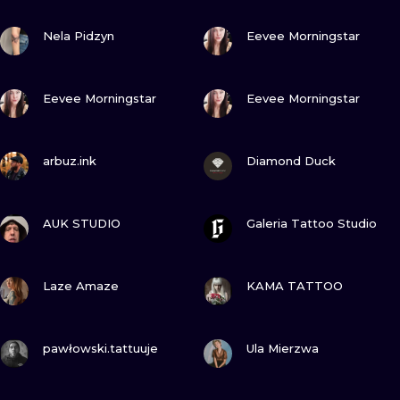
ILUSTRATIO
VIEW INK
VIEW INK
Nela Pidzyn
Eevee Morningstar
MINIMALISM
VIEW INK
VIEW INK
UV
Eevee Morningstar
Eevee Morningstar
VIEW INK
VIEW INK
arbuz.ink
Diamond Duck
VIEW INK
VIEW INK
AUK STUDIO
Galeria Tattoo Studio
VIEW INK
VIEW INK
Laze Amaze
KAMA TATTOO
VIEW INK
VIEW INK
pawłowski.tattuuje
Ula Mierzwa
VIEW INK
VIEW INK