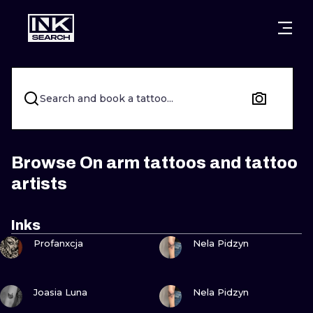
CITIES
STYLES
WARSAW
CRACOW
WROCLAW
LETTERING
Search and book a tattoo...
BERLIN
LONDON
NEW SCHOO
HEIDELBERG
EDINBURGH
SURREALISM
Browse On arm tattoos and tattoo
artists
MANCHESTER
AMSTERDAM
BIOMECHANI
PRAGUE
VIENNA
TRIBAL
Inks
VIEW INK
VIEW INK
Profanxcja
Nela Pidzyn
ATHENS
BUDAPEST
JAPANESE
CARTOONS
VIEW INK
VIEW INK
Joasia Luna
Nela Pidzyn