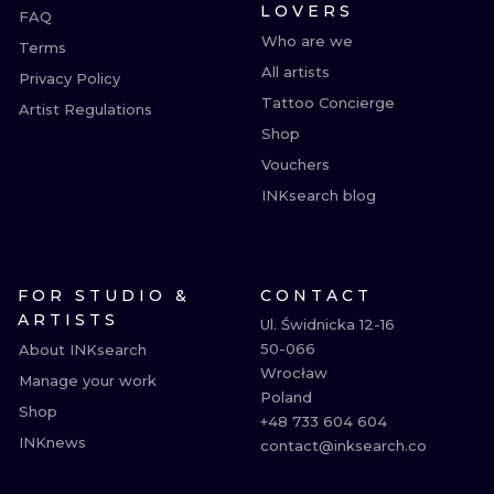
LOVERS
FAQ
Who are we
Terms
All artists
Privacy Policy
Tattoo Concierge
Artist Regulations
Shop
Vouchers
INKsearch blog
FOR STUDIO &
CONTACT
ARTISTS
Ul. Świdnicka 12-16

50-066

About INKsearch
Wrocław

Manage your work
Poland

Shop
+48 733 604 604

INKnews
contact@inksearch.co