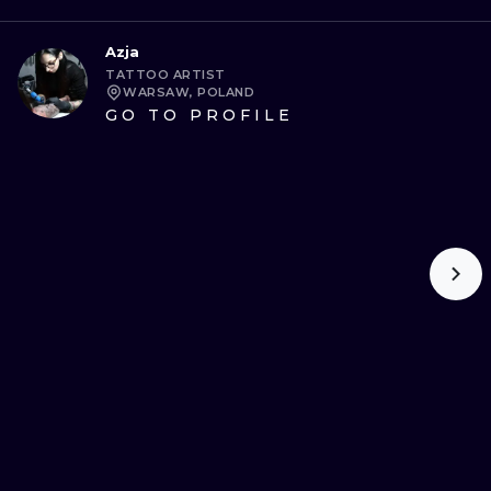
Azja
TATTOO ARTIST
WARSAW, POLAND
GO TO PROFILE