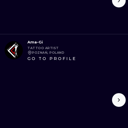
Ama-Gi
TATTOO ARTIST
POZNAŃ, POLAND
GO TO PROFILE