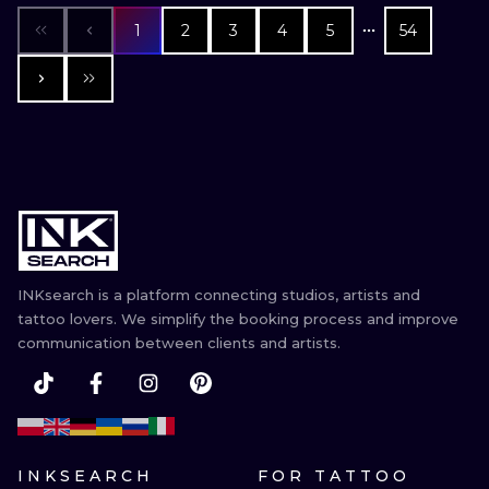
1
2
3
4
5
54
INKsearch is a platform connecting studios, artists and
tattoo lovers. We simplify the booking process and improve
communication between clients and artists.
INKSEARCH
FOR TATTOO