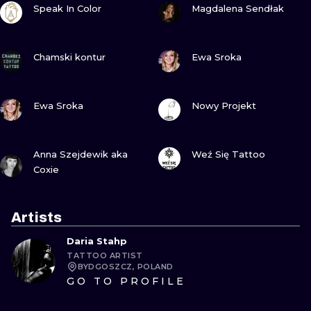
Speak In Color
Magdalena Sendłak
VIEW INK
VIEW INK
Chamski kontur
Ewa Sroka
VIEW INK
VIEW INK
Ewa Sroka
Nowy Projekt
VIEW INK
VIEW INK
Anna Szejdewik aka
Weź Się Tattoo
Coxie
Artists
Daria Stahp
TATTOO ARTIST
BYDGOSZCZ, POLAND
GO TO PROFILE