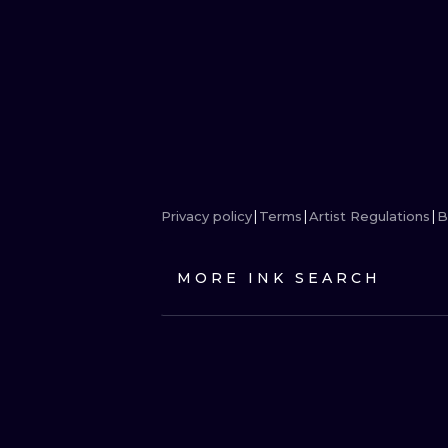
Privacy policy
Terms
Artist Regulations
B
MORE INK SEARCH