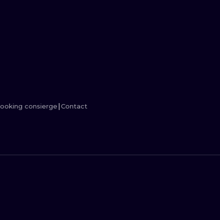
MINIMALISM
WOODCUT
UV
ooking consierge
Contact