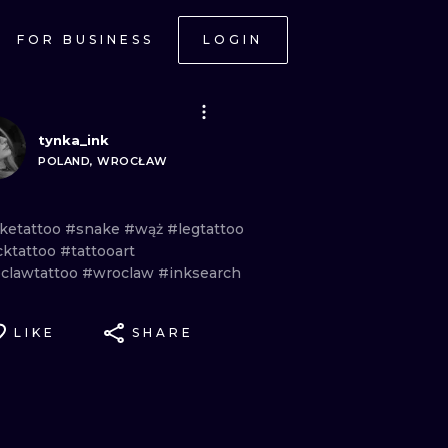
FOR BUSINESS
LOGIN
tynka_ink
POLAND, WROCŁAW
ketattoo
#snake
#wąż
#legtattoo
cktattoo
#tattooart
clawtattoo
#wroclaw
#inksearch
LIKE
SHARE
ONAL