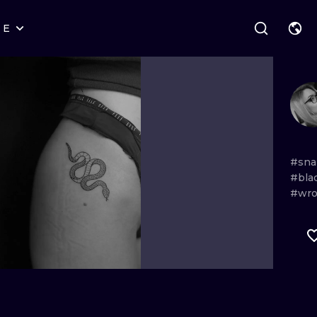
RE
STYLES
WARSAW
GEOMETRIC
WROCLAW
LETTERING
GRAPHIC
LONDON
NEW SCHOOL
HANDPOKE
EDINBURGH
SURREALISM
BLACKWORK
#sna
#bla
AMSTERDAM
BIOMECHANICAL
TRADITIONAL
#wro
VIENNA
TRIBAL
IGNORANT
BUDAPEST
JAPANESE
LINEWORK
CARTOONS
DOTWORK
ILUSTRATION
NEO TRADITI