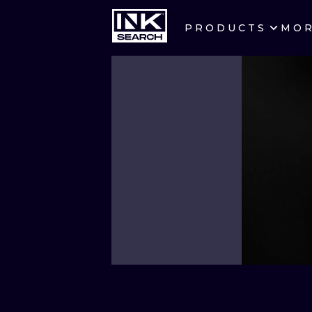
PRODUCTS
MO
CITIES
CRACOW
BERLIN
HEIDELBERG
MANCHESTER
PRAGUE
ATHENS