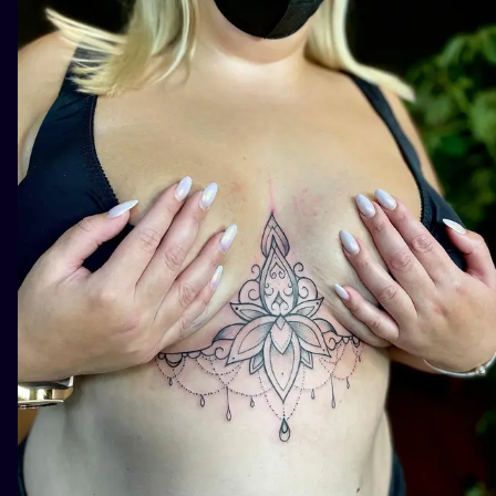
ILUSTRATIO
MINIMALISM
UV