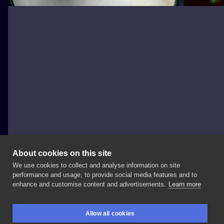
About cookies on this site
We use cookies to collect and analyse information on site
tintenstrich.tattoo
performance and usage, to provide social media features and to
GERMANY, BERLIN
enhance and customise content and advertisements.
Learn more
by
elisa (In
der
Hoffnung
das
es
nicht
löscht
wird🙄
Allow all cookies