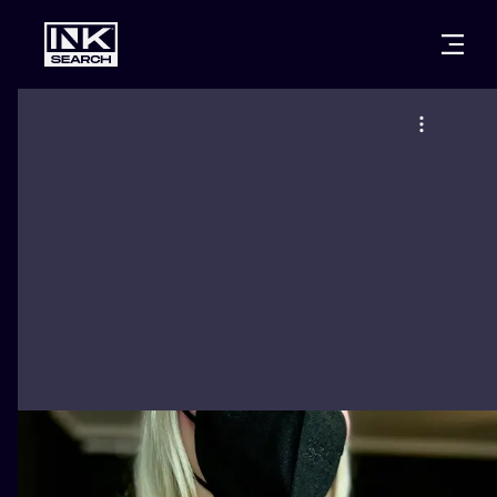
CITIES
STYLES
WARSAW
CRACOW
WROCLAW
LETTERING
BERLIN
LONDON
NEW SCHOO
HEIDELBERG
EDINBURGH
SURREALISM
MANCHESTER
AMSTERDAM
BIOMECHANI
PRAGUE
VIENNA
TRIBAL
ATHENS
BUDAPEST
JAPANESE
CARTOONS