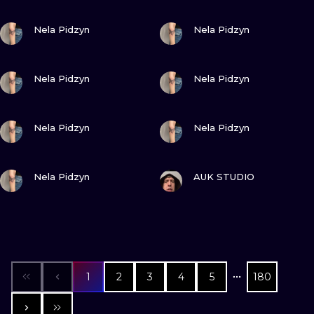
VIEW INK
VIEW INK
Nela Pidzyn
Nela Pidzyn
VIEW INK
VIEW INK
Nela Pidzyn
Nela Pidzyn
VIEW INK
VIEW INK
Nela Pidzyn
Nela Pidzyn
VIEW INK
VIEW INK
Nela Pidzyn
AUK STUDIO
1
2
3
4
5
180