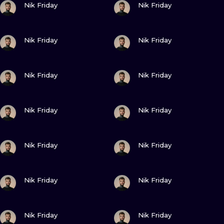
ILUSTRATIO
Nik Friday
Nik Friday
MINIMALISM
VIEW INK
VIEW INK
Nik Friday
Nik Friday
UV
VIEW INK
VIEW INK
Nik Friday
Nik Friday
VIEW INK
VIEW INK
Nik Friday
Nik Friday
VIEW INK
VIEW INK
Nik Friday
Nik Friday
VIEW INK
VIEW INK
Nik Friday
Nik Friday
VIEW INK
VIEW INK
Nik Friday
Nik Friday