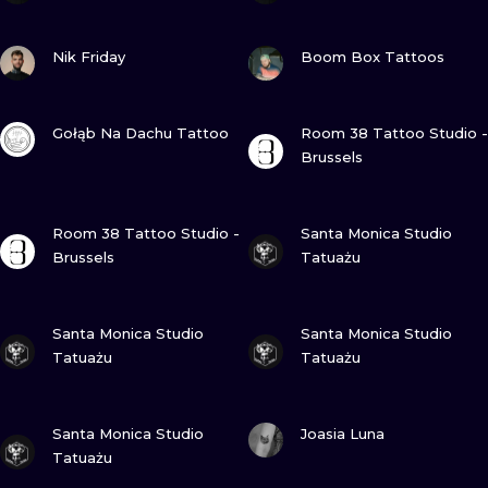
VIEW INK
VIEW INK
Nik Friday
Boom Box Tattoos
VIEW INK
VIEW INK
Gołąb Na Dachu Tattoo
Room 38 Tattoo Studio -
Brussels
VIEW INK
VIEW INK
Room 38 Tattoo Studio -
Santa Monica Studio
Brussels
Tatuażu
VIEW INK
VIEW INK
Santa Monica Studio
Santa Monica Studio
Tatuażu
Tatuażu
VIEW INK
VIEW INK
Santa Monica Studio
Joasia Luna
Tatuażu