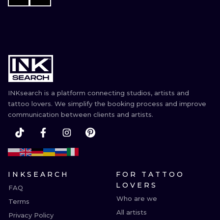
INKsearch is a platform connecting studios, artists and
tattoo lovers. We simplify the booking process and improve
communication between clients and artists.
INKSEARCH
FOR TATTOO
LOVERS
FAQ
Who are we
Terms
All artists
Privacy Policy