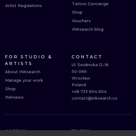
Tattoo Concierge
Artist Regulations
Shop
Vouchers
INKsearch blog
FOR STUDIO &
CONTACT
ARTISTS
Ul. Świdnicka 12-16

50-066

About INKsearch
Wrocław

Manage your work
Poland

Shop
+48 733 604 604

INKnews
contact@inksearch.co
WARSAW
CRACOW