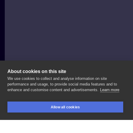
About cookies on this site
We use cookies to collect and analyse information on site
Bizon tattoo
performance and usage, to provide social media features and to
POLAND, RZESZÓW
enhance and customise content and advertisements.
Learn more
Klikacz
i
kolejna
część
rękawa
❣️ . . . . . . . . . . . .
#tattoo
Allow all cookies
#tatuaż
#tattoolove
#tattooinspiration
#tattoogirl
BOOKINGS
SEARCH
LOGIN
#tattoorzeszow
#thelastofus
#thelastofustattoo
#klikacz
#rzeszówtattoo
#rzeszów
#krakowtattoo