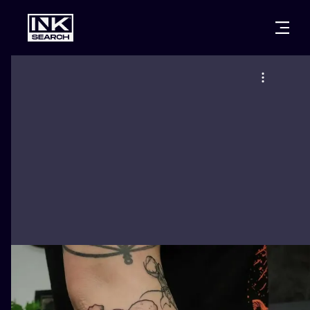
CITIES
STYLES
WARSAW
CRACOW
WROCLAW
LETTERING
BERLIN
LONDON
NEW SCHOO
HEIDELBERG
EDINBURGH
SURREALISM
MANCHESTER
AMSTERDAM
BIOMECHANI
PRAGUE
VIENNA
TRIBAL
ATHENS
BUDAPEST
JAPANESE
CARTOONS