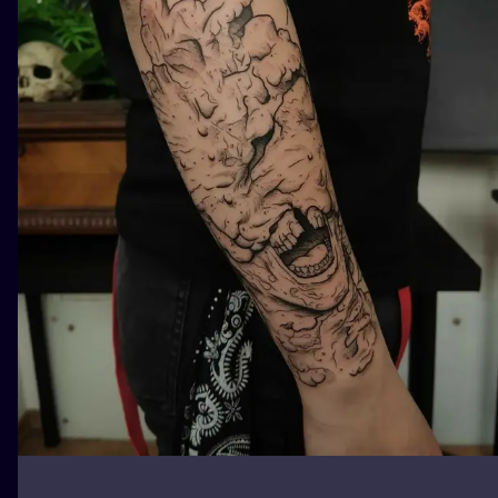
ILUSTRATIO
MINIMALISM
UV