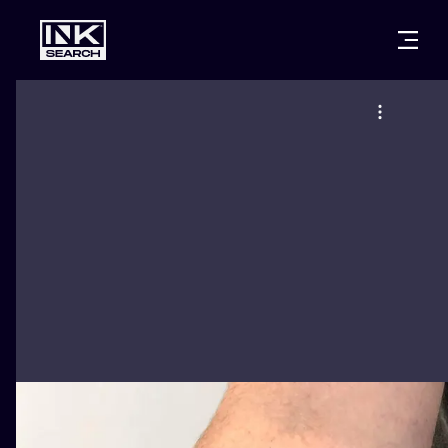
CITIES
STYLES
WARSAW
CRACOW
WROCLAW
LETTERING
BERLIN
LONDON
NEW SCHOO
HEIDELBERG
EDINBURGH
SURREALISM
MANCHESTER
AMSTERDAM
BIOMECHANI
PRAGUE
VIENNA
TRIBAL
ATHENS
BUDAPEST
JAPANESE
CARTOONS