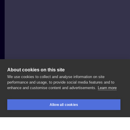
About cookies on this site
We use cookies to collect and analyse information on site
Daria Stahp
performance and usage, to provide social media features and to
POLAND, BYDGOSZCZ
enhance and customise content and advertisements.
Learn more
Cosmonaut
helmet
💪🏻
It
was
my
clients
first
tattoo!
Allow all cookies
Thank
you
so
much
for
the
trust
☺️
#tattoo
BOOKINGS
SEARCH
LOGIN
#tattooart
#cosmonauttattoo
#cosmonaut
#tatuaz
#bydgoszcztattoo
#inksearch
#toruntattoo