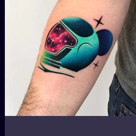
ILUSTRATIO
MINIMALISM
UV