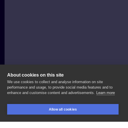
About cookies on this site
We use cookies to collect and analyse information on site
Michał Kula - Kula Tattoo
performance and usage, to provide social media features and to
POLAND, WARSAW
enhance and customise content and advertisements.
Learn more
Sherlock
Fox
do
usług
😉 Zapraszam
na
fajne
dziarki
Allow all cookies
😀
#tattoo
#tatuaz
#tatuaż
#tatuazwarszawa
#ink
BOOKINGS
SEARCH
LOGIN
#inkedboy
#inked
#inksearch
#tattooartist