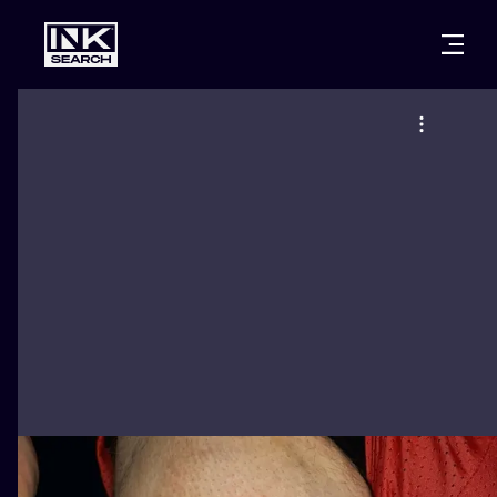
CITIES
STYLES
WARSAW
CRACOW
WROCLAW
LETTERING
BERLIN
LONDON
NEW SCHOO
HEIDELBERG
EDINBURGH
SURREALISM
MANCHESTER
AMSTERDAM
BIOMECHANI
PRAGUE
VIENNA
TRIBAL
ATHENS
BUDAPEST
JAPANESE
CARTOONS