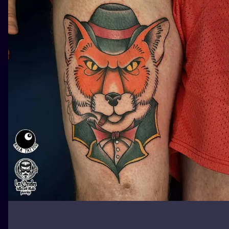
ILUSTRATIO
MINIMALISM
UV