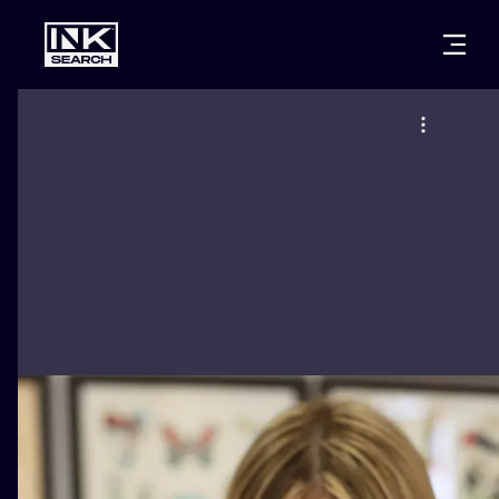
CITIES
STYLES
WARSAW
CRACOW
WROCLAW
LETTERING
BERLIN
LONDON
NEW SCHOO
HEIDELBERG
EDINBURGH
SURREALISM
MANCHESTER
AMSTERDAM
BIOMECHANI
PRAGUE
VIENNA
TRIBAL
ATHENS
BUDAPEST
JAPANESE
CARTOONS