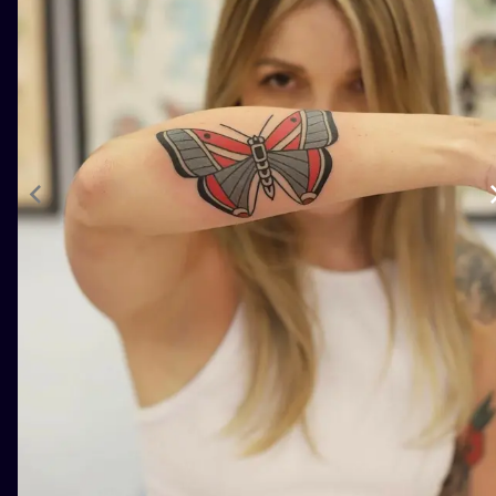
ILUSTRATIO
MINIMALISM
UV