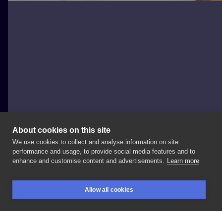
About cookies on this site
We use cookies to collect and analyse information on site
Patryk Hilton
performance and usage, to provide social media features and to
POLAND, BYDGOSZCZ
enhance and customise content and advertisements.
Learn more
Girl
with
butterfly.
send
me
email
if
You
would
like
to
Allow all cookies
book
appointment.
#patrykhilton
#butterflytattoo
BOOKINGS
SEARCH
LOGIN
#madeinbydgoszcz
#topclasstattooing