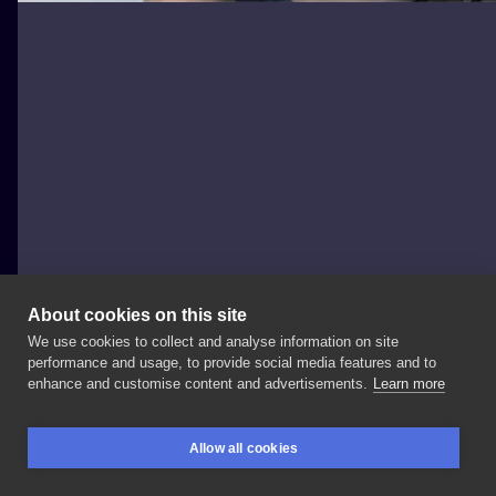
About cookies on this site
We use cookies to collect and analyse information on site
HoriShin
performance and usage, to provide social media features and to
TAIWAN, TAICHUNG
enhance and customise content and advertisements.
Learn more
今日freehand丹頂鶴保包手割線進度2h
感謝客人遠道而來
Allow all cookies
我們下次見
#😮 Tattoo
by
@zagakenny 彫昌一門
彫振
BOOKINGS
SEARCH
LOGIN