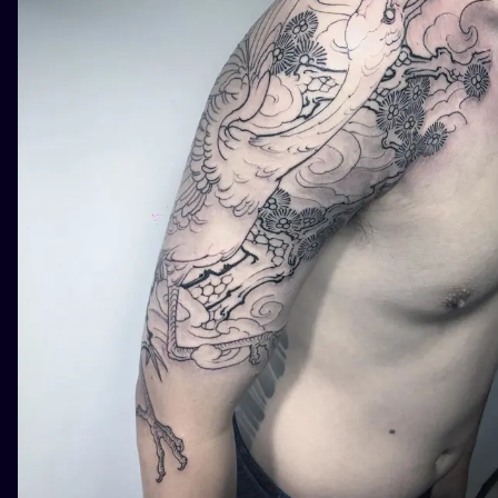
ILUSTRATIO
MINIMALISM
UV