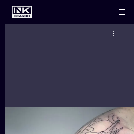
CITIES
STYLES
WARSAW
CRACOW
WROCLAW
LETTERING
BERLIN
LONDON
NEW SCHOO
HEIDELBERG
EDINBURGH
SURREALISM
MANCHESTER
AMSTERDAM
BIOMECHANI
PRAGUE
VIENNA
TRIBAL
ATHENS
BUDAPEST
JAPANESE
CARTOONS