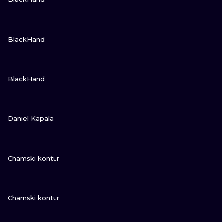
VIEW INK
BlackHand
VIEW INK
BlackHand
VIEW INK
Daniel Kapala
VIEW INK
Chamski kontur
VIEW INK
Chamski kontur