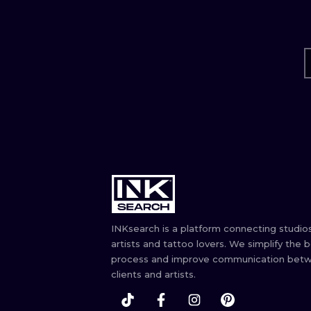
INKsearch is a platform connecting studios
artists and tattoo lovers. We simplify the 
process and improve communication bet
clients and artists.