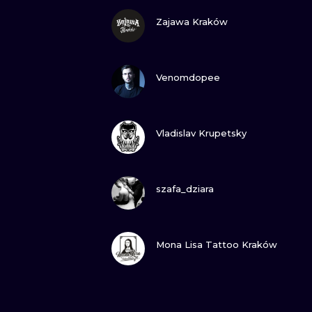
VIEW INK
Zajawa Kraków
VIEW INK
Venomdopee
VIEW INK
Vladislav Krupetsky
VIEW INK
szafa_dziara
VIEW INK
Mona Lisa Tattoo Kraków