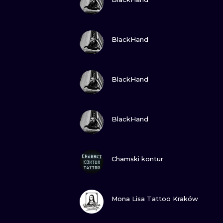
VIEW INK
BlackHand
VIEW INK
BlackHand
VIEW INK
BlackHand
VIEW INK
Chamski kontur
VIEW INK
Mona Lisa Tattoo Kraków