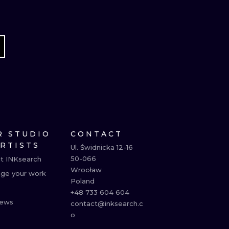
R STUDIO
CONTACT
ARTISTS
Ul. Świdnicka 12-16

50-066

t INKsearch
Wrocław

ge your work
Poland

+48 733 604 604

ews
contact@inksearch.c
o