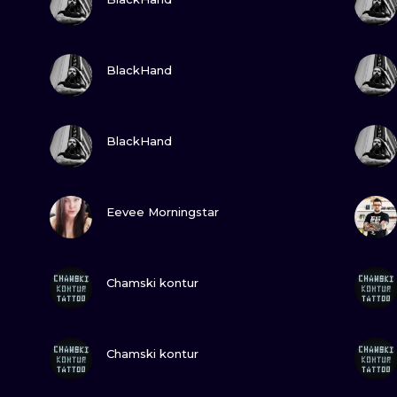
MINIMALISM
WOODCUT
VIEW INK
BlackHand
UV
VIEW INK
BlackHand
VIEW INK
Eevee Morningstar
VIEW INK
Chamski kontur
VIEW INK
Chamski kontur