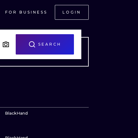
FOR BUSINESS
LOGIN
SEARCH
VIEW INK
BlackHand
VIEW INK
ONAL
BlackHand