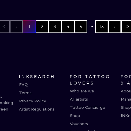
1
2
3
4
5
13
INKSEARCH
FOR TATTOO
FO
LOVERS
& 
FAQ
Who are we
Abou
Terms
,
All artists
Mana
Privacy Policy
booking
Tattoo Concierge
Shop
ween
Artist Regulations
Shop
INKn
Vouchers