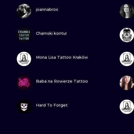
VIEW INK
joannabrox
VIEW INK
Chamski kontur
VIEW INK
Mona Lisa Tattoo Kraków
VIEW INK
Baba na Rowerze Tattoo
VIEW INK
Hard To Forget