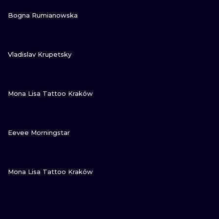
VIEW INK
Bogna Rumianowska
VIEW INK
Vladislav Krupetsky
VIEW INK
Mona Lisa Tattoo Kraków
VIEW INK
Eevee Morningstar
VIEW INK
Mona Lisa Tattoo Kraków