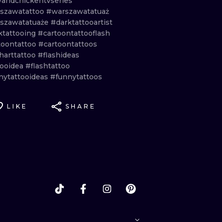
andchickentvseries
szawatattoo
#warszawatatuaż
szawatatuaże
#darktattooartist
ktattooing
#cartoontattooflash
toontattoo
#cartoontattoos
harttattoo
#flashideas
tooidea
#flashtattoo
nytattooideas
#funnytattoos
LIKE
SHARE