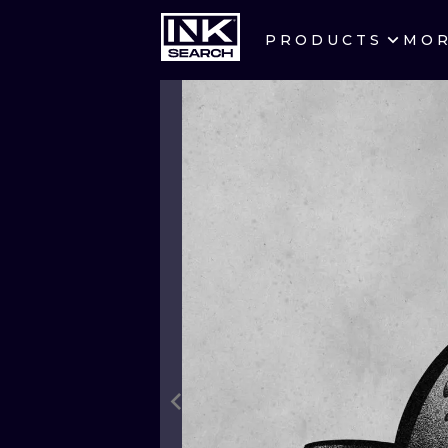
PRODUCTS
MO
CITIES
CRACOW
BERLIN
HEIDELBERG
MANCHESTER
PRAGUE
ATHENS