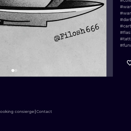
#cow
#war
MINIMALISM
WOODCUT
#war
#dar
UV
#car
#flas
#tat
#fun
ooking consierge
Contact