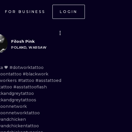
FOR BUSINESS
LOGIN
Filosh Pink
POLAND, WARSAW
ka
🖤
#dotworktattoo
toontattoo
#blackwork
workers
#tattoo
#asstattoed
tattoo
#asstattooflash
ckandgreytattoo
ckandgreytattoos
toonnetwork
toonnetworktattoo
andchicken
andchickentattoo
ONAL