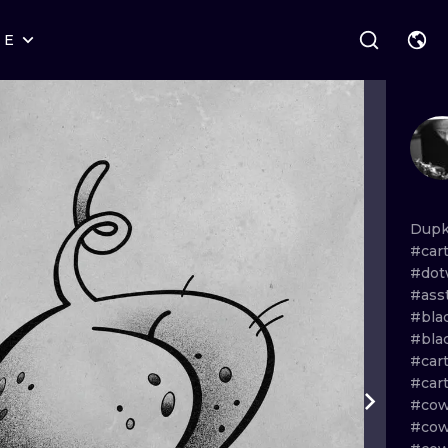
RE
STYLES
WARSAW
GEOMETRIC
WROCLAW
LETTERING
GRAPHIC
LONDON
NEW SCHOOL
HANDPOKE
EDINBURGH
SURREALISM
BLACKWORK
Dup
#car
AMSTERDAM
BIOMECHANICAL
TRADITIONAL
#dot
#ass
VIENNA
TRIBAL
IGNORANT
#bla
#bla
BUDAPEST
JAPANESE
LINEWORK
#car
#car
CARTOONS
DOTWORK
#cow
#cow
ILUSTRATION
NEO TRADITI