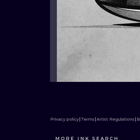
Privacy policy
Terms
Artist Regulations
B
MORE INK SEARCH