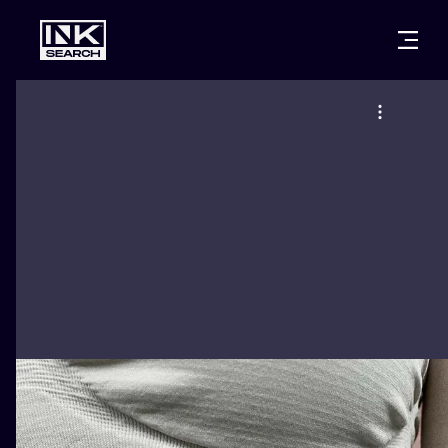
CITIES
STYLES
WARSAW
CRACOW
WROCLAW
LETTERING
BERLIN
LONDON
NEW SCHOO
HEIDELBERG
EDINBURGH
SURREALISM
MANCHESTER
AMSTERDAM
BIOMECHANI
PRAGUE
VIENNA
TRIBAL
ATHENS
BUDAPEST
JAPANESE
CARTOONS