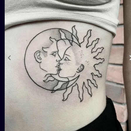
ILUSTRATIO
MINIMALISM
UV