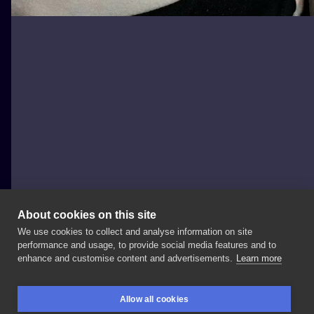
About cookies on this site
We use cookies to collect and analyse information on site
Daria Zoe Dąbrowska
performance and usage, to provide social media features and to
POLAND, WARSAW
enhance and customise content and advertisements.
Learn more
Dzięki
Olga✨ @nanuszkaartstudio
#firsttattoo
Allow all cookies