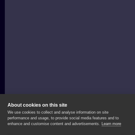
About cookies on this site
We use cookies to collect and analyse information on site
Magda Trojanowska
performance and usage, to provide social media features and to
POLAND, KRAKÓW
enhance and customise content and advertisements.
Learn more