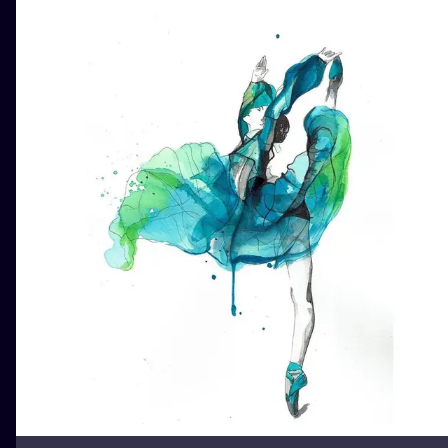
ILUSTRATIO
MINIMALISM
UV