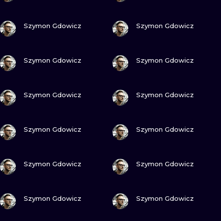
VIEW INK
VIEW INK
Szymon Gdowicz
Szymon Gdowicz
VIEW INK
VIEW INK
Szymon Gdowicz
Szymon Gdowicz
VIEW INK
VIEW INK
Szymon Gdowicz
Szymon Gdowicz
VIEW INK
VIEW INK
Szymon Gdowicz
Szymon Gdowicz
VIEW INK
VIEW INK
Szymon Gdowicz
Szymon Gdowicz
VIEW INK
VIEW INK
Szymon Gdowicz
Szymon Gdowicz