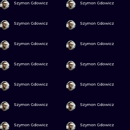
ILUSTRATIO
Szymon Gdowicz
Szymon Gdowicz
MINIMALISM
VIEW INK
VIEW INK
Szymon Gdowicz
Szymon Gdowicz
UV
VIEW INK
VIEW INK
Szymon Gdowicz
Szymon Gdowicz
VIEW INK
VIEW INK
Szymon Gdowicz
Szymon Gdowicz
VIEW INK
VIEW INK
Szymon Gdowicz
Szymon Gdowicz
VIEW INK
VIEW INK
Szymon Gdowicz
Szymon Gdowicz
VIEW INK
VIEW INK
Szymon Gdowicz
Szymon Gdowicz