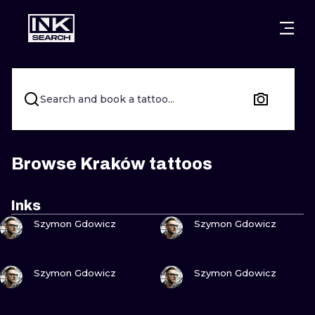
CITIES
STYLES
WARSAW
CRACOW
WROCLAW
LETTERING
Search and book a tattoo...
BERLIN
LONDON
NEW SCHOO
HEIDELBERG
EDINBURGH
SURREALISM
Browse Kraków tattoos
MANCHESTER
AMSTERDAM
BIOMECHANI
Inks
VIEW INK
VIEW INK
PRAGUE
VIENNA
TRIBAL
Szymon Gdowicz
Szymon Gdowicz
ATHENS
BUDAPEST
JAPANESE
VIEW INK
VIEW INK
Szymon Gdowicz
Szymon Gdowicz
CARTOONS
VIEW INK
VIEW INK