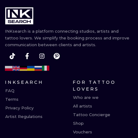
INKsearch is a platform connecting studios, artists and
tattoo lovers. We simplify the booking process and improve
communication between clients and artists.
INKSEARCH
FOR TATTOO
LOVERS
FAQ
Who are we
Terms
All artists
Privacy Policy
Tattoo Concierge
Artist Regulations
Shop
Vouchers