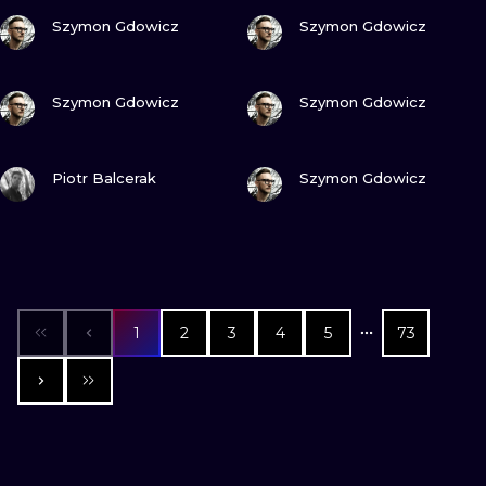
VIEW INK
VIEW INK
Szymon Gdowicz
Szymon Gdowicz
VIEW INK
VIEW INK
Szymon Gdowicz
Szymon Gdowicz
VIEW INK
VIEW INK
Piotr Balcerak
Szymon Gdowicz
1
2
3
4
5
73