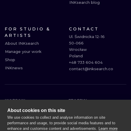
INKsearch blog
FOR STUDIO &
CONTACT
ARTISTS
Ul. Świdnicka 12-16

50-066

About INKsearch
Wrocław

Manage your work
Poland

Shop
+48 733 604 604

INKnews
contact@inksearch.co
WARSAW
CRACOW
WROCLAW
BERLIN
About cookies on this site
LONDON
HEIDELBERG
We use cookies to collect and analyse information on site
performance and usage, to provide social media features and to
EDINBURGH
MANCHESTER
enhance and customise content and advertisements.
Learn more