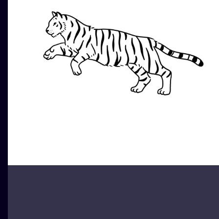
ILUSTRATIO
MINIMALISM
UV