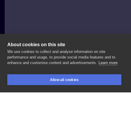
About cookies on this site
We use cookies to collect and analyse information on site
Megu Rum
performance and usage, to provide social media features and to
POLAND, WARSAW
enhance and customise content and advertisements.
Learn more
Tiger
#tigertattoo
#animaltattoo
Allow all cookies
BOOKINGS
SEARCH
LOGIN
LIKE
SHARE
Privacy policy
Terms
Artist Regulations
Booking consierge
Contact