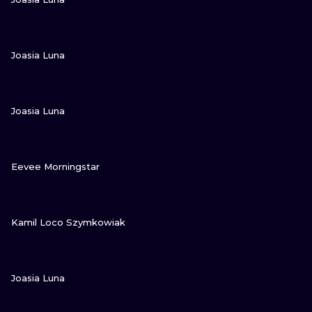
VIEW INK
Joasia Luna
VIEW INK
Joasia Luna
VIEW INK
Eevee Morningstar
VIEW INK
Kamil Loco Szymkowiak
VIEW INK
Joasia Luna