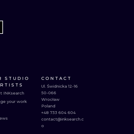
R STUDIO
CONTACT
ARTISTS
Ul. Świdnicka 12-16

50-066

t INKsearch
Wrocław

ge your work
Poland

+48 733 604 604

ews
contact@inksearch.c
o