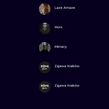
VIEW INK
Laze Amaze
VIEW INK
Mors
VIEW INK
inknacy
VIEW INK
Zajawa Kraków
VIEW INK
Zajawa Kraków