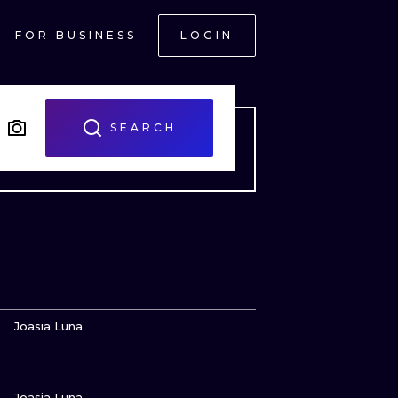
FOR BUSINESS
LOGIN
SEARCH
VIEW INK
Joasia Luna
VIEW INK
ONAL
Joasia Luna