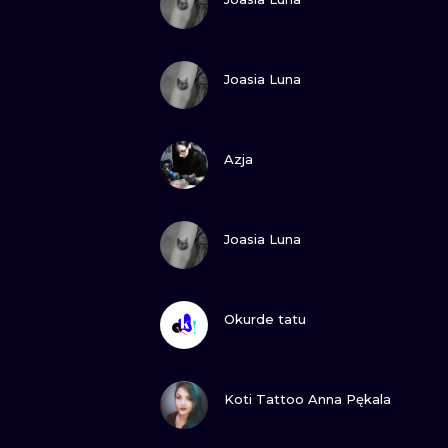
VIEW INK
Joasia Luna
VIEW INK
Azja
VIEW INK
Joasia Luna
VIEW INK
Okurde tatu
VIEW INK
Koti Tattoo Anna Pękala