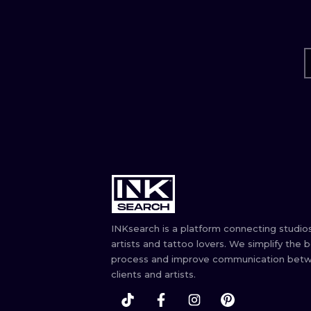
INKsearch is a platform connecting studios
artists and tattoo lovers. We simplify the 
process and improve communication bet
clients and artists.