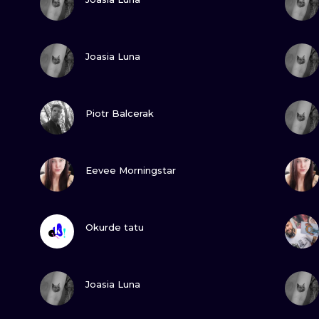
MINIMALISM
WOODCUT
VIEW INK
Joasia Luna
UV
VIEW INK
Piotr Balcerak
VIEW INK
Eevee Morningstar
VIEW INK
Okurde tatu
VIEW INK
Joasia Luna