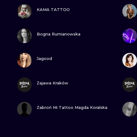
VIEW INK
KAMA TATTOO
VIEW INK
Bogna Rumianowska
VIEW INK
Jagood
VIEW INK
Zajawa Kraków
VIEW INK
Zabroń Mi Tattoo Magda Koralska