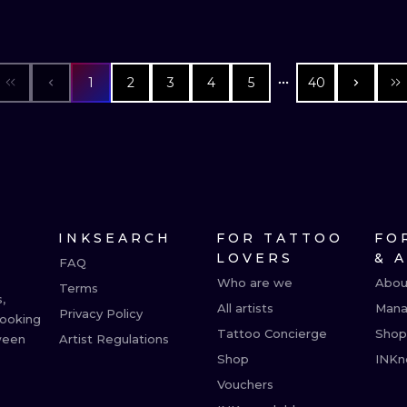
1
2
3
4
5
40
INKSEARCH
FOR TATTOO
FO
LOVERS
& 
FAQ
Who are we
Abou
Terms
,
All artists
Mana
Privacy Policy
booking
Tattoo Concierge
Shop
ween
Artist Regulations
Shop
INKn
Vouchers