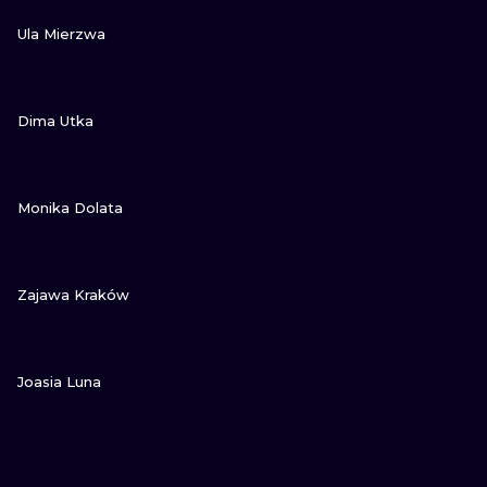
VIEW INK
Ula Mierzwa
VIEW INK
Dima Utka
VIEW INK
Monika Dolata
VIEW INK
Zajawa Kraków
VIEW INK
Joasia Luna