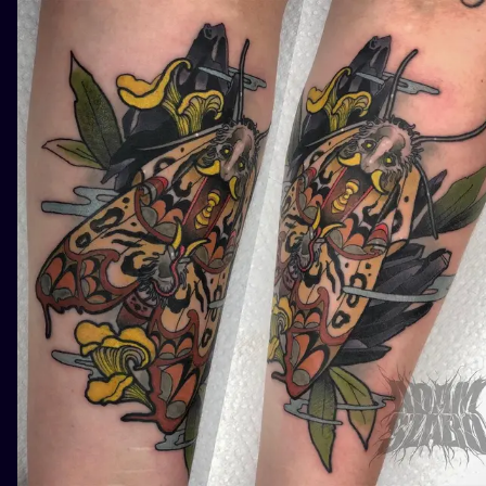
ILUSTRATIO
MINIMALISM
UV