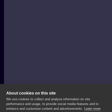
About cookies on this site
We use cookies to collect and analyse information on site
Adam Szabo
performance and usage, to provide social media features and to
HUNGARY, BUDAPEST
enhance and customise content and advertisements.
Learn more