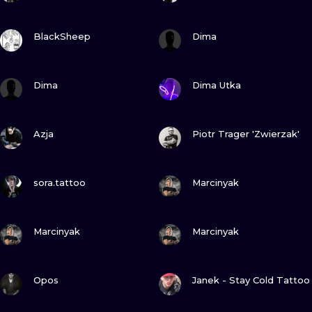
VIEW INK
VIEW INK
BlackSheep
Dima
VIEW INK
VIEW INK
Dima
Dima Utka
VIEW INK
VIEW INK
Azja
Piotr Trager 'Zwierzak'
VIEW INK
VIEW INK
sora.tattoo
Marcinyak
VIEW INK
VIEW INK
Marcinyak
Marcinyak
VIEW INK
VIEW INK
Opos
Janek - Stay Cold Tattoo