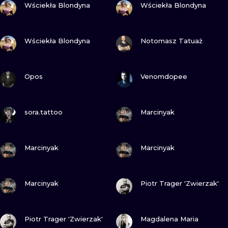
ILUSTRATIO
Wściekła Blondyna
Wściekła Blondyna
MINIMALISM
VIEW INK
VIEW INK
Wściekła Blondyna
Notomasz Tatuaż
UV
VIEW INK
VIEW INK
Opos
Venomdopee
VIEW INK
VIEW INK
sora.tattoo
Marcinyak
VIEW INK
VIEW INK
Marcinyak
Marcinyak
VIEW INK
VIEW INK
Marcinyak
Piotr Trager 'Zwierzak'
VIEW INK
VIEW INK
Piotr Trager 'Zwierzak'
Magdalena Maria