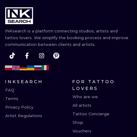
INKsearch is a platform connecting studios, artists and
tattoo lovers. We simplify the booking process and improve
communication between clients and artists.
INKSEARCH
FOR TATTOO
LOVERS
FAQ
Who are we
Terms
All artists
Privacy Policy
Tattoo Concierge
Artist Regulations
Shop
Vouchers