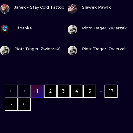
VIEW INK
VIEW INK
Janek - Stay Cold Tattoo
Sławek Pawlik
VIEW INK
VIEW INK
Dżoanka
Piotr Trager 'Zwierzak'
VIEW INK
VIEW INK
Piotr Trager 'Zwierzak'
Piotr Trager 'Zwierzak'
1
2
3
4
5
17