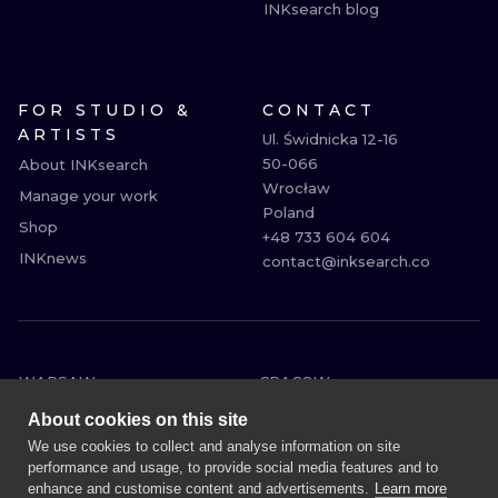
INKsearch blog
FOR STUDIO &
CONTACT
ARTISTS
Ul. Świdnicka 12-16

50-066

About INKsearch
Wrocław

Manage your work
Poland

Shop
+48 733 604 604

INKnews
contact@inksearch.co
WARSAW
CRACOW
WROCLAW
BERLIN
About cookies on this site
LONDON
HEIDELBERG
We use cookies to collect and analyse information on site
performance and usage, to provide social media features and to
EDINBURGH
MANCHESTER
enhance and customise content and advertisements.
Learn more