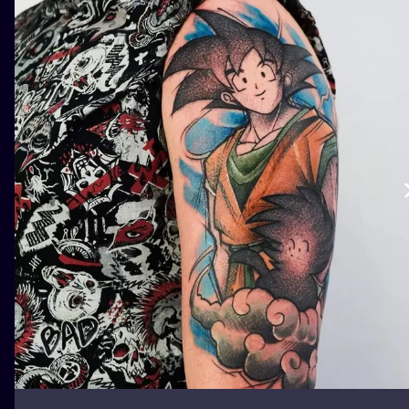
ILUSTRATIO
MINIMALISM
UV