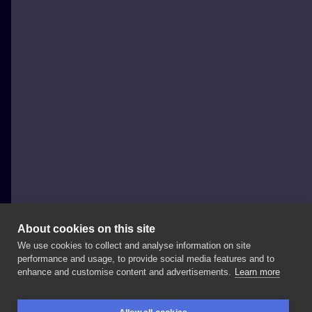
About cookies on this site
We use cookies to collect and analyse information on site
bartshcru
performance and usage, to provide social media features and to
enhance and customise content and advertisements.
Learn more