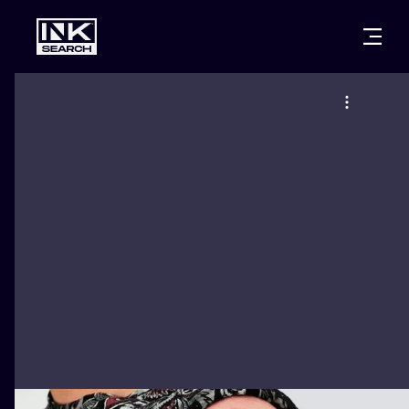
CITIES
STYLES
WARSAW
CRACOW
WROCLAW
LETTERING
BERLIN
LONDON
NEW SCHOO
HEIDELBERG
EDINBURGH
SURREALISM
MANCHESTER
AMSTERDAM
BIOMECHANI
PRAGUE
VIENNA
TRIBAL
ATHENS
BUDAPEST
JAPANESE
CARTOONS