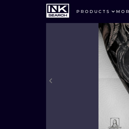
PRODUCTS
MO
CITIES
CRACOW
BERLIN
HEIDELBERG
MANCHESTER
PRAGUE
ATHENS