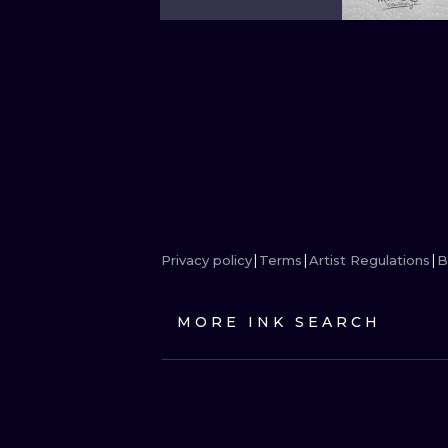
Privacy policy
Terms
Artist Regulations
B
MORE INK SEARCH