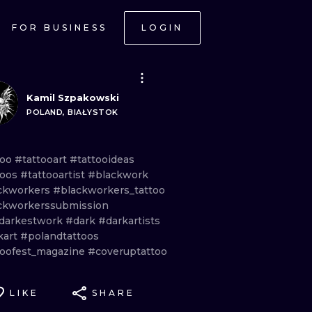
FOR BUSINESS
LOGIN
Kamil Szpakowski
POLAND, BIAŁYSTOK
too
#tattooart
#tattooideas
toos
#tattooartist
#blackwork
ckworkers
#blackworkers_tattoo
ckworkerssubmission
darkestwork
#dark
#darkartists
kart
#polandtattoos
toofest_magazine
#coveruptattoo
LIKE
SHARE
ONAL