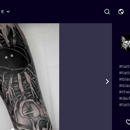
RE
STYLES
WARSAW
GEOMETRIC
WROCLAW
LETTERING
GRAPHIC
LONDON
NEW SCHOOL
HANDPOKE
EDINBURGH
SURREALISM
BLACKWORK
#tat
#tat
AMSTERDAM
BIOMECHANICAL
TRADITIONAL
#bla
#bla
VIENNA
TRIBAL
IGNORANT
#the
#dar
BUDAPEST
JAPANESE
LINEWORK
#tat
CARTOONS
DOTWORK
ILUSTRATION
NEO TRADITI