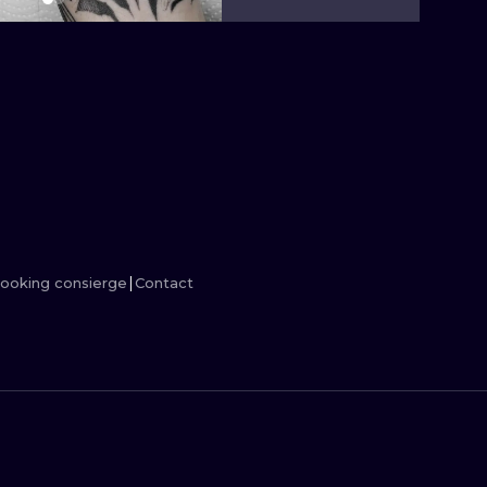
MINIMALISM
WOODCUT
UV
ooking consierge
Contact