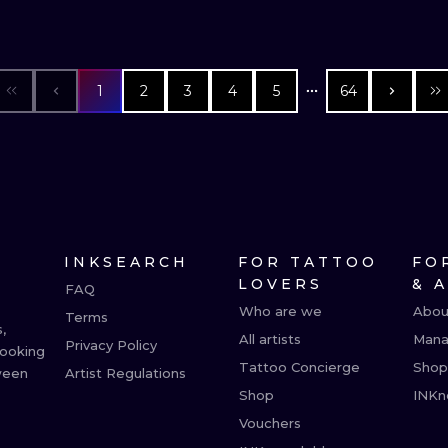
1
2
3
4
5
64
INKSEARCH
FOR TATTOO
FO
LOVERS
& 
FAQ
Who are we
Abou
Terms
,
All artists
Mana
Privacy Policy
booking
Tattoo Concierge
Shop
ween
Artist Regulations
Shop
INKn
Vouchers