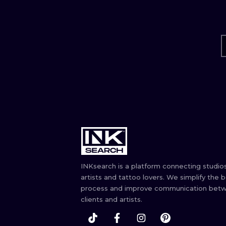
INKsearch is a platform connecting studios
artists and tattoo lovers. We simplify the 
process and improve communication bet
clients and artists.