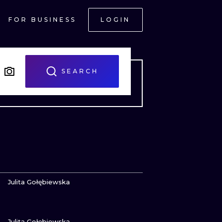
FOR BUSINESS
LOGIN
SEARCH
VIEW INK
Julita Gołębiewska
VIEW INK
ONAL
Julita Gołębiewska