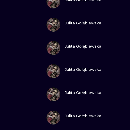
VIEW INK
Julita Gołębiewska
VIEW INK
Julita Gołębiewska
VIEW INK
Julita Gołębiewska
VIEW INK
Julita Gołębiewska
VIEW INK
Julita Gołębiewska