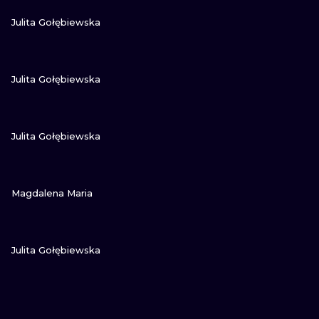
VIEW INK
Julita Gołębiewska
VIEW INK
Julita Gołębiewska
VIEW INK
Julita Gołębiewska
VIEW INK
Magdalena Maria
VIEW INK
Julita Gołębiewska