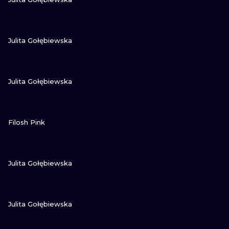
VIEW INK
Julita Gołębiewska
VIEW INK
Julita Gołębiewska
VIEW INK
Filosh Pink
VIEW INK
Julita Gołębiewska
VIEW INK
Julita Gołębiewska