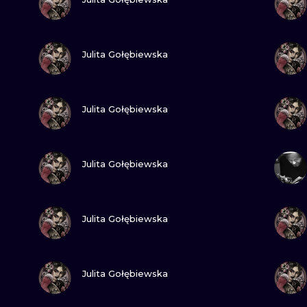
MINIMALISM
WOODCUT
VIEW INK
Julita Gołębiewska
UV
VIEW INK
Julita Gołębiewska
VIEW INK
Julita Gołębiewska
VIEW INK
Julita Gołębiewska
VIEW INK
Julita Gołębiewska