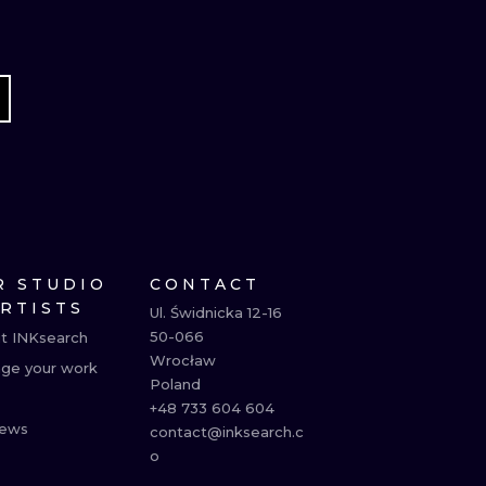
R STUDIO
CONTACT
ARTISTS
Ul. Świdnicka 12-16

50-066

t INKsearch
Wrocław

ge your work
Poland

+48 733 604 604

ews
contact@inksearch.c
o