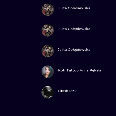
VIEW INK
Julita Gołębiewska
VIEW INK
Julita Gołębiewska
VIEW INK
Julita Gołębiewska
VIEW INK
Koti Tattoo Anna Pękala
VIEW INK
Filosh Pink