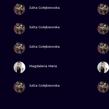
VIEW INK
Julita Gołębiewska
VIEW INK
Julita Gołębiewska
VIEW INK
Julita Gołębiewska
VIEW INK
Magdalena Maria
VIEW INK
Julita Gołębiewska