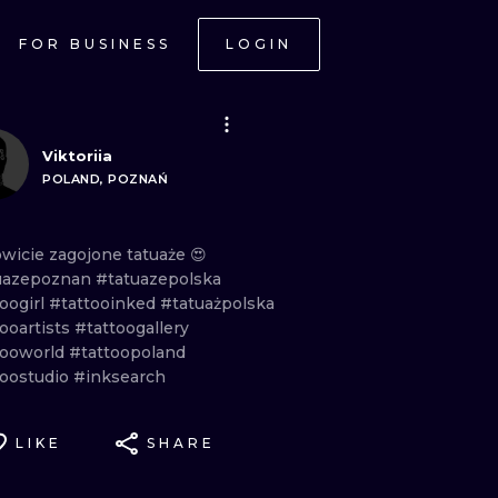
FOR BUSINESS
LOGIN
Viktoriia
POLAND, POZNAŃ
owicie
zagojone
tatuaże
😍
uazepoznan
#tatuazepolska
oogirl
#tattooinked
#tatuażpolska
ooartists
#tattoogallery
tooworld
#tattoopoland
toostudio
#inksearch
LIKE
SHARE
ONAL