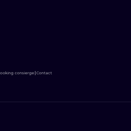
MINIMALISM
WOODCUT
UV
ooking consierge
Contact