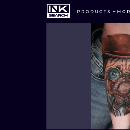
PRODUCTS
MO
CITIES
CRACOW
BERLIN
HEIDELBERG
MANCHESTER
PRAGUE
ATHENS