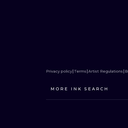
Privacy policy
Terms
Artist Regulations
B
MORE INK SEARCH