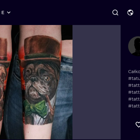
RE
STYLES
WARSAW
GEOMETRIC
WROCLAW
LETTERING
GRAPHIC
LONDON
NEW SCHOOL
HANDPOKE
EDINBURGH
SURREALISM
BLACKWORK
Całk
#tat
AMSTERDAM
BIOMECHANICAL
TRADITIONAL
#tatt
#tatt
VIENNA
TRIBAL
IGNORANT
#tat
#tat
BUDAPEST
JAPANESE
LINEWORK
CARTOONS
DOTWORK
ILUSTRATION
NEO TRADITI