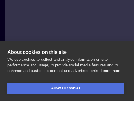
About cookies on this site
We use cookies to collect and analyse information on site
Oliwia Pasko
performance and usage, to provide social media features and to
enhance and customise content and advertisements.
Learn more
Coś
dla
fanów
Harrego
Pottera
:)
#harrypotter
Allow all cookies
#hptattoo
#skulltattoo
#snaketattoo
#voldemort
BOOKINGS
SEARCH
LOGIN
LIKE
SHARE
Privacy policy
Terms
Artist Regulations
Booking consierge