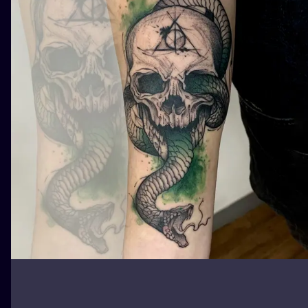
ILUSTRATIO
MINIMALISM
UV