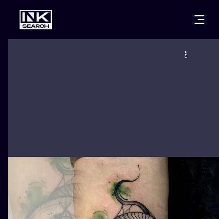
CITIES
STYLES
WARSAW
CRACOW
WROCLAW
LETTERING
BERLIN
LONDON
NEW SCHOO
HEIDELBERG
EDINBURGH
SURREALISM
MANCHESTER
AMSTERDAM
BIOMECHANI
PRAGUE
VIENNA
TRIBAL
ATHENS
BUDAPEST
JAPANESE
CARTOONS