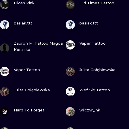
ILUSTRATIO
Filosh Pink
Old Times Tattoo
MINIMALISM
VIEW INK
VIEW INK
basiak.ttt
basiak.ttt
UV
VIEW INK
VIEW INK
Zabroń Mi Tattoo Magda
Vaper Tattoo
Koralska
VIEW INK
VIEW INK
Vaper Tattoo
Julita Gołębiewska
VIEW INK
VIEW INK
Julita Gołębiewska
Weź Się Tattoo
VIEW INK
VIEW INK
Hard To Forget
wilczvr_ink
VIEW INK
VIEW INK