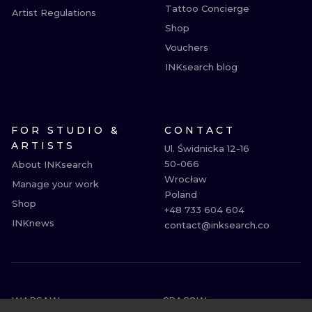
Tattoo Concierge
Artist Regulations
Shop
Vouchers
INKsearch blog
FOR STUDIO &
CONTACT
ARTISTS
Ul. Świdnicka 12-16

50-066

About INKsearch
Wrocław

Manage your work
Poland

Shop
+48 733 604 604

INKnews
contact@inksearch.co
WARSAW
CRACOW