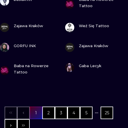
Tattoo
VIEW INK
VIEW INK
Zajawa Kraków
Weź Się Tattoo
VIEW INK
VIEW INK
GORFU INK
Zajawa Kraków
VIEW INK
VIEW INK
Baba na Rowerze
Gaba Lecyk
Tattoo
1
2
3
4
5
25