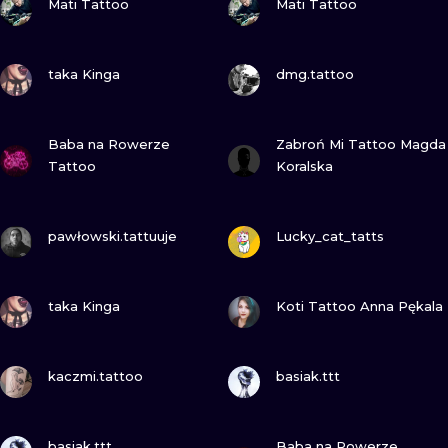
Mati Tattoo
Mati Tattoo
VIEW INK
VIEW INK
taka Kinga
dmg.tattoo
VIEW INK
VIEW INK
Baba na Rowerze
Zabroń Mi Tattoo Magda
Tattoo
Koralska
VIEW INK
VIEW INK
pawłowski.tattuuje
Lucky_cat_tatts
VIEW INK
VIEW INK
taka Kinga
Koti Tattoo Anna Pękala
VIEW INK
VIEW INK
kaczmi.tattoo
basiak.ttt
VIEW INK
VIEW INK
basiak.ttt
Baba na Rowerze