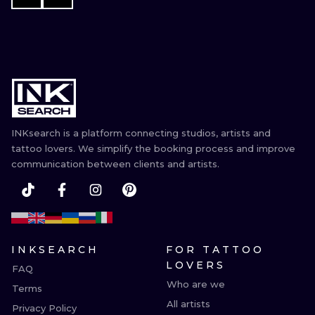
INKsearch is a platform connecting studios, artists and
tattoo lovers. We simplify the booking process and improve
communication between clients and artists.
INKSEARCH
FOR TATTOO
LOVERS
FAQ
Who are we
Terms
All artists
Privacy Policy