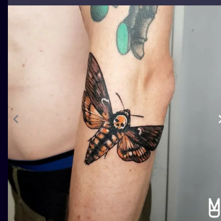
ILUSTRATIO
MINIMALISM
UV