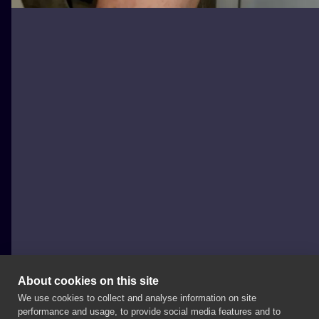
About cookies on this site
We use cookies to collect and analyse information on site
Monika Dolata
performance and usage, to provide social media features and to
POLAND, POZNAŃ