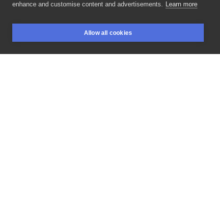
enhance and customise content and advertisements.
Learn more
You
Won't
Wake
Up
In
The
Dark
Ever
Again
To
That
Allow all cookies
Awful
Screaming
Of
The
Lambs.
The
Silence
Of
The
BOOKINGS
SEARCH
LOGIN
Lambs.
#silenceofthelambs
#moth
#acherontiaatropos
#acherontia
#smalltattoo
#mothtattoo
#mothtattoos
#mothtattoodesign
#zmierzchnicatrupiagłówka
#milczenieowiec
#poznantattoo
#poznań
#poznańmiastodoznań
#toruń
#tattoopoland
#tatuaż
#tatuaże
#tatuażwarszawa
#tatuażwrocław
#tatuażkraków
#tatuażgdańsk
#tattoopoznan
#naturajestpiękna
#ćma
#cma
#małytatuaż
#studiotatuażu
#sztuka
#sztukanowoczesna
#inspiracja
LIKE
SHARE
Privacy policy
Terms
Artist Regulations
Booking consierge