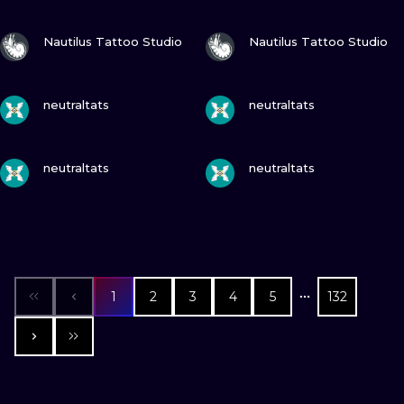
VIEW INK
VIEW INK
Nautilus Tattoo Studio
Nautilus Tattoo Studio
VIEW INK
VIEW INK
neutraltats
neutraltats
VIEW INK
VIEW INK
neutraltats
neutraltats
1
2
3
4
5
132