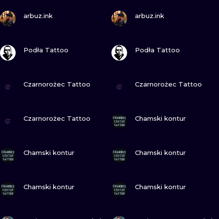
ILUSTRATIO
VIEW INK
VIEW INK
arbuz.ink
arbuz.ink
MINIMALISM
VIEW INK
VIEW INK
Podła Tattoo
Podła Tattoo
UV
VIEW INK
VIEW INK
Czarnorożec Tattoo
Czarnorożec Tattoo
VIEW INK
VIEW INK
Czarnorożec Tattoo
Chamski kontur
VIEW INK
VIEW INK
Chamski kontur
Chamski kontur
VIEW INK
VIEW INK
Chamski kontur
Chamski kontur
VIEW INK
VIEW INK