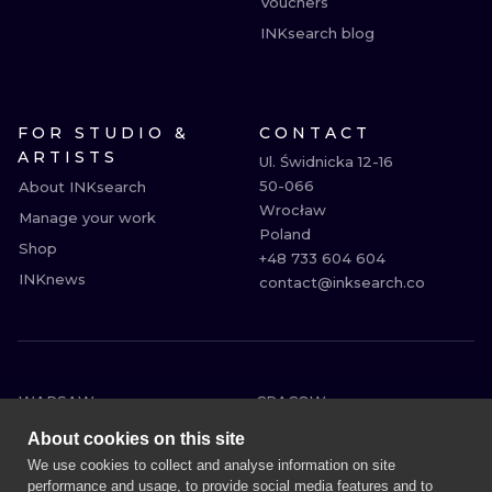
Vouchers
INKsearch blog
FOR STUDIO &
CONTACT
ARTISTS
Ul. Świdnicka 12-16

50-066

About INKsearch
Wrocław

Manage your work
Poland

Shop
+48 733 604 604

INKnews
contact@inksearch.co
WARSAW
CRACOW
WROCLAW
BERLIN
About cookies on this site
LONDON
HEIDELBERG
We use cookies to collect and analyse information on site
performance and usage, to provide social media features and to