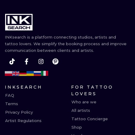
INKsearch is a platform connecting studios, artists and
tattoo lovers. We simplify the booking process and improve
communication between clients and artists.
INKSEARCH
FOR TATTOO
LOVERS
FAQ
Who are we
Terms
All artists
Privacy Policy
Tattoo Concierge
Artist Regulations
Shop