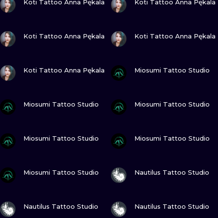
Koti Tattoo Anna Pękala
Koti Tattoo Anna Pękala
VIEW INK
VIEW INK
Koti Tattoo Anna Pękala
Koti Tattoo Anna Pękala
VIEW INK
VIEW INK
Koti Tattoo Anna Pękala
Miosumi Tattoo Studio
VIEW INK
VIEW INK
Miosumi Tattoo Studio
Miosumi Tattoo Studio
VIEW INK
VIEW INK
Miosumi Tattoo Studio
Miosumi Tattoo Studio
VIEW INK
VIEW INK
Miosumi Tattoo Studio
Nautilus Tattoo Studio
VIEW INK
VIEW INK
Nautilus Tattoo Studio
Nautilus Tattoo Studio