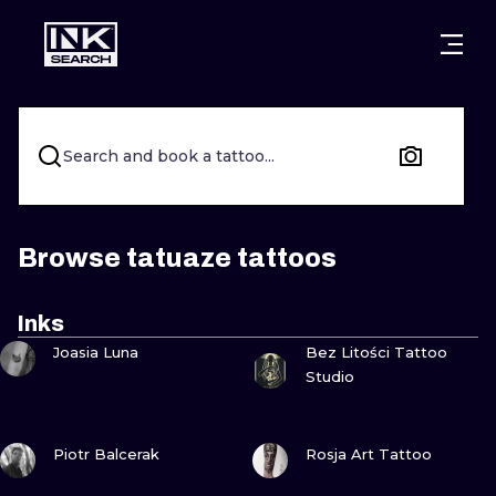
CITIES
STYLES
WARSAW
CRACOW
WROCLAW
LETTERING
Search and book a tattoo...
BERLIN
LONDON
NEW SCHOO
HEIDELBERG
EDINBURGH
SURREALISM
Browse tatuaze tattoos
MANCHESTER
AMSTERDAM
BIOMECHANI
Inks
VIEW INK
VIEW INK
PRAGUE
VIENNA
TRIBAL
Joasia Luna
Bez Litości Tattoo
Studio
ATHENS
BUDAPEST
JAPANESE
VIEW INK
VIEW INK
CARTOONS
Piotr Balcerak
Rosja Art Tattoo