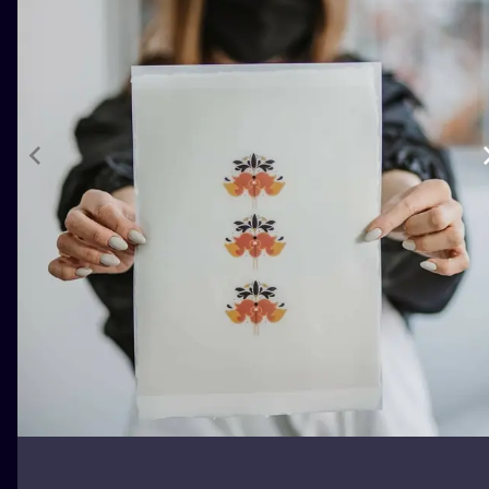
ILUSTRATIO
MINIMALISM
UV