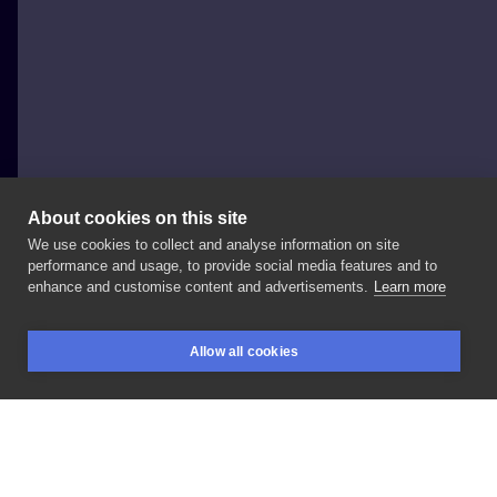
About cookies on this site
We use cookies to collect and analyse information on site
KOS TATTOO&PIERCING
performance and usage, to provide social media features and to
POLAND, WROCŁAW
enhance and customise content and advertisements.
Learn more
wolne
wzorki
już
wkrótce
do
wzięcia
od
☎️
+48
📩
Allow all cookies
#inksearch
#wroclawtatuaz
#flashtattoos
BOOKINGS
SEARCH
LOGIN
#geometrictattoo
#inksearchtodo
#tattootodo
LIKE
SHARE