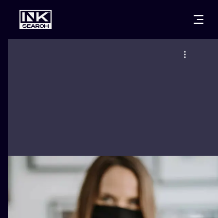
CITIES
STYLES
WARSAW
CRACOW
WROCLAW
LETTERING
BERLIN
LONDON
NEW SCHOO
HEIDELBERG
EDINBURGH
SURREALISM
MANCHESTER
AMSTERDAM
BIOMECHANI
PRAGUE
VIENNA
TRIBAL
ATHENS
BUDAPEST
JAPANESE
CARTOONS