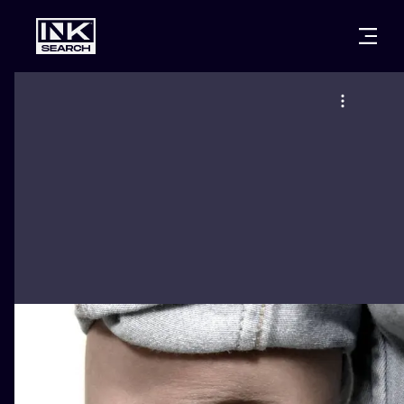
CITIES
STYLES
WARSAW
CRACOW
WROCLAW
LETTERING
BERLIN
LONDON
NEW SCHOO
HEIDELBERG
EDINBURGH
SURREALISM
MANCHESTER
AMSTERDAM
BIOMECHANI
PRAGUE
VIENNA
TRIBAL
ATHENS
BUDAPEST
JAPANESE
CARTOONS