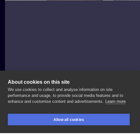
About cookies on this site
We use cookies to collect and analyse information on site
Igor Marek
performance and usage, to provide social media features and to
POLAND, WROCŁAW
enhance and customise content and advertisements.
Learn more
Bumble
bee🐝🐝🐝 . . .
#tattoo
#tattoopeople
Allow all cookies
#tattoos
#floraltattoo
#art
#tattooed
#tattoogirl
BOOKINGS
SEARCH
LOGIN
#tattoolover
#tattoolife
#tattooart
#drawing
#artist