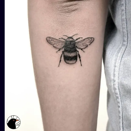
ILUSTRATIO
MINIMALISM
UV