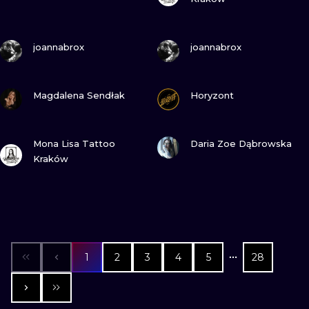
VIEW INK
VIEW INK
joannabrox
joannabrox
VIEW INK
VIEW INK
Magdalena Sendłak
Horyzont
VIEW INK
VIEW INK
Mona Lisa Tattoo
Daria Zoe Dąbrowska
Kraków
1
2
3
4
5
28