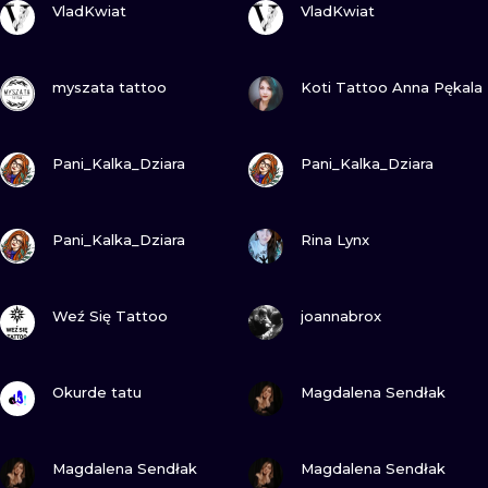
ILUSTRATIO
VladKwiat
VladKwiat
MINIMALISM
VIEW INK
VIEW INK
myszata tattoo
Koti Tattoo Anna Pękala
UV
VIEW INK
VIEW INK
Pani_Kalka_Dziara
Pani_Kalka_Dziara
VIEW INK
VIEW INK
Pani_Kalka_Dziara
Rina Lynx
VIEW INK
VIEW INK
Weź Się Tattoo
joannabrox
VIEW INK
VIEW INK
Okurde tatu
Magdalena Sendłak
VIEW INK
VIEW INK
Magdalena Sendłak
Magdalena Sendłak