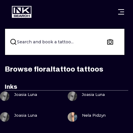
CITIES
STYLES
WARSAW
CRACOW
WROCLAW
LETTERING
Search and book a tattoo...
BERLIN
LONDON
NEW SCHOO
HEIDELBERG
EDINBURGH
SURREALISM
Browse floraltattoo tattoos
MANCHESTER
AMSTERDAM
BIOMECHANI
Inks
VIEW INK
VIEW INK
PRAGUE
VIENNA
TRIBAL
Joasia Luna
Joasia Luna
ATHENS
BUDAPEST
JAPANESE
VIEW INK
VIEW INK
Joasia Luna
Nela Pidzyn
CARTOONS
VIEW INK
VIEW INK