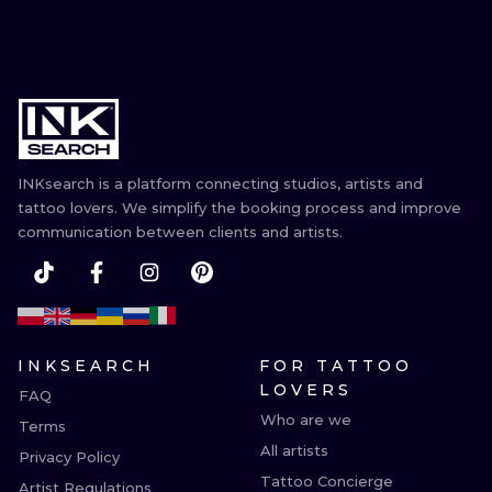
INKsearch is a platform connecting studios, artists and
tattoo lovers. We simplify the booking process and improve
communication between clients and artists.
INKSEARCH
FOR TATTOO
LOVERS
FAQ
Who are we
Terms
All artists
Privacy Policy
Tattoo Concierge
Artist Regulations