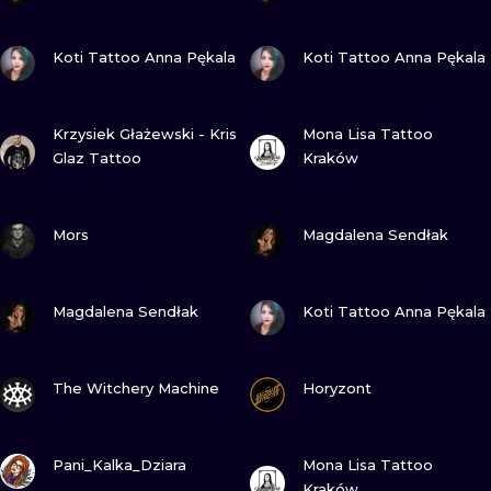
VIEW INK
VIEW INK
Koti Tattoo Anna Pękala
Koti Tattoo Anna Pękala
VIEW INK
VIEW INK
Krzysiek Głażewski - Kris
Mona Lisa Tattoo
Glaz Tattoo
Kraków
VIEW INK
VIEW INK
Mors
Magdalena Sendłak
VIEW INK
VIEW INK
Magdalena Sendłak
Koti Tattoo Anna Pękala
VIEW INK
VIEW INK
The Witchery Machine
Horyzont
VIEW INK
VIEW INK
Pani_Kalka_Dziara
Mona Lisa Tattoo
Kraków