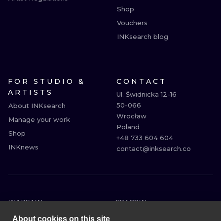
Shop
Vouchers
INKsearch blog
FOR STUDIO &
CONTACT
ARTISTS
Ul. Świdnicka 12-16

50-066

About INKsearch
Wrocław

Manage your work
Poland

Shop
+48 733 604 604

INKnews
contact@inksearch.co
WARSAW
CRACOW
WROCLAW
BERLIN
About cookies on this site