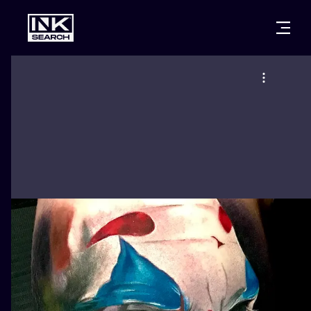
CITIES
STYLES
WARSAW
CRACOW
WROCLAW
LETTERING
BERLIN
LONDON
NEW SCHOO
HEIDELBERG
EDINBURGH
SURREALISM
MANCHESTER
AMSTERDAM
BIOMECHANI
PRAGUE
VIENNA
TRIBAL
ATHENS
BUDAPEST
JAPANESE
CARTOONS