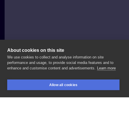
About cookies on this site
We use cookies to collect and analyse information on site
Nikaveratattoo
performance and usage, to provide social media features and to
POLAND, WROCŁAW
enhance and customise content and advertisements.
Learn more
#joker
#colortattoo
#fullcolor
#wroclaw
#tattooart
Allow all cookies
#tattooartist
#inkwroclaw
BOOKINGS
SEARCH
LOGIN
LIKE
SHARE
Privacy policy
Terms
Artist Regulations
Booking consierge