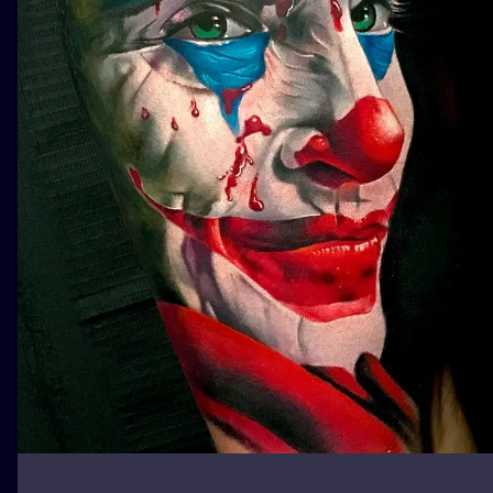
ILUSTRATIO
MINIMALISM
UV