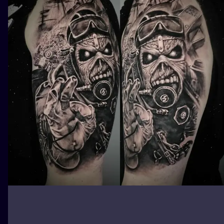
ILUSTRATIO
MINIMALISM
UV