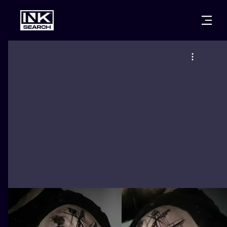
CITIES
STYLES
WARSAW
CRACOW
WROCLAW
LETTERING
BERLIN
LONDON
NEW SCHOO
HEIDELBERG
EDINBURGH
SURREALISM
MANCHESTER
AMSTERDAM
BIOMECHANI
PRAGUE
VIENNA
TRIBAL
ATHENS
BUDAPEST
JAPANESE
CARTOONS