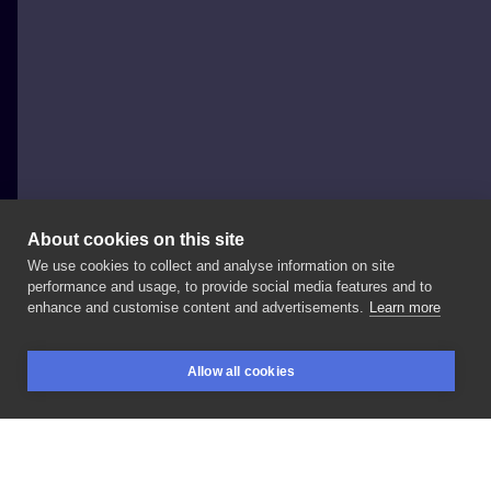
About cookies on this site
We use cookies to collect and analyse information on site
Krzysztof Mliczek
performance and usage, to provide social media features and to
POLAND, SZCZECIN
enhance and customise content and advertisements.
Learn more
Takie
tam
o
nuraniu
i
muzyce😉👌 Wy
wiecie
😁
Allow all cookies
#eddiethehead
#ironmaiden
#scubadiver
#gold
BOOKINGS
SEARCH
LOGIN
#sanjose
#water
#sea
#wreck
#szczecin
#tattoo
#electricsheepszczecin
#kristattooart
#inksearch