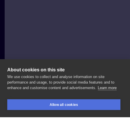
About cookies on this site
We use cookies to collect and analyse information on site
Otysz
performance and usage, to provide social media features and to
POLAND, WARSAW
enhance and customise content and advertisements.
Learn more
#my
#first
#full
#sleeve
#japan
#otysz
#style
Allow all cookies
#thanks
#a
#lot
#to
#my
#brave
#honour
#and
BOOKINGS
SEARCH
LOGIN
#patient
#customer
#so
#much
#trust
#so
#detailed
#warsawtattoo
#inked
#nora