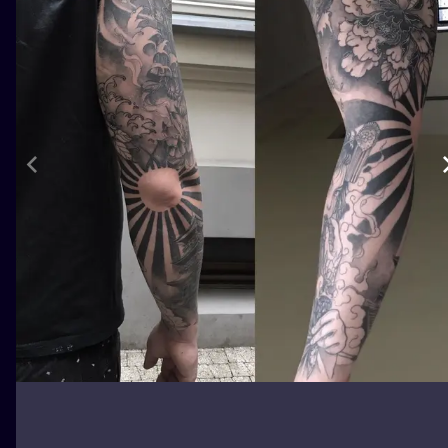
ILUSTRATIO
MINIMALISM
UV