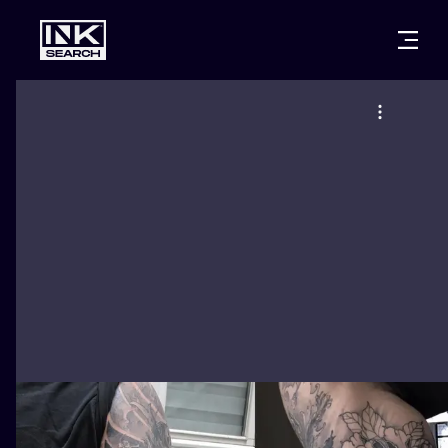
CITIES
STYLES
WARSAW
CRACOW
WROCLAW
LETTERING
BERLIN
LONDON
NEW SCHOO
HEIDELBERG
EDINBURGH
SURREALISM
MANCHESTER
AMSTERDAM
BIOMECHANI
PRAGUE
VIENNA
TRIBAL
ATHENS
BUDAPEST
JAPANESE
CARTOONS