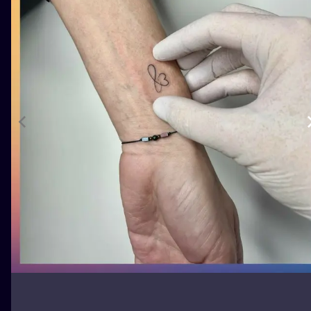
ILUSTRATIO
MINIMALISM
UV