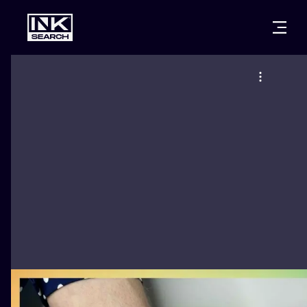
CITIES
STYLES
WARSAW
CRACOW
WROCLAW
LETTERING
BERLIN
LONDON
NEW SCHOO
HEIDELBERG
EDINBURGH
SURREALISM
MANCHESTER
AMSTERDAM
BIOMECHANI
PRAGUE
VIENNA
TRIBAL
ATHENS
BUDAPEST
JAPANESE
CARTOONS