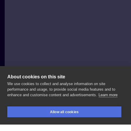
About cookies on this site
We use cookies to collect and analyse information on site
Lucky_cat_tatts
performance and usage, to provide social media features and to
POLAND, WARSAW
enhance and customise content and advertisements.
Learn more
Maleństwo
Done
at:
#blanink
#blaninktattoo
Allow all cookies
#warsawtattoo
#tattooing
#tattooproject
BOOKINGS
SEARCH
LOGIN
#tattooinspiration
#tattoo
#tattoed
#inked