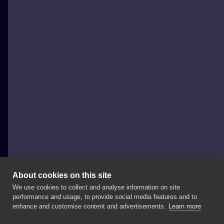
About cookies on this site
We use cookies to collect and analyse information on site
Bartosz „PikPok” Tattoo
performance and usage, to provide social media features and to
POLAND, POZNAŃ
enhance and customise content and advertisements.
Learn more