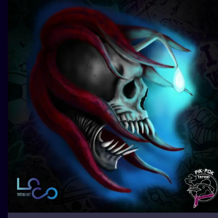
ILUSTRATIO
MINIMALISM
UV