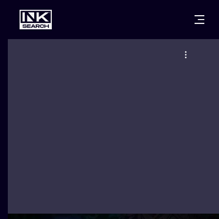
CITIES
STYLES
WARSAW
CRACOW
WROCLAW
LETTERING
BERLIN
LONDON
NEW SCHOO
HEIDELBERG
EDINBURGH
SURREALISM
MANCHESTER
AMSTERDAM
BIOMECHANI
PRAGUE
VIENNA
TRIBAL
ATHENS
BUDAPEST
JAPANESE
CARTOONS