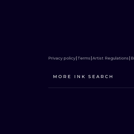
Privacy policy
Terms
Artist Regulations
B
MORE INK SEARCH