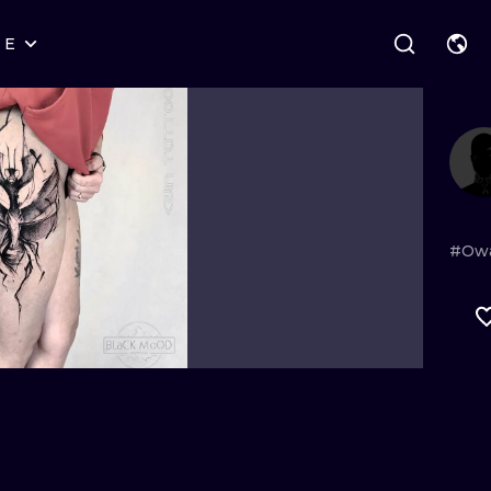
RE
STYLES
WARSAW
GEOMETRIC
WROCLAW
LETTERING
GRAPHIC
LONDON
NEW SCHOOL
HANDPOKE
EDINBURGH
SURREALISM
BLACKWORK
#Ow
AMSTERDAM
BIOMECHANICAL
TRADITIONAL
VIENNA
TRIBAL
IGNORANT
BUDAPEST
JAPANESE
LINEWORK
CARTOONS
DOTWORK
ILUSTRATION
NEO TRADITI