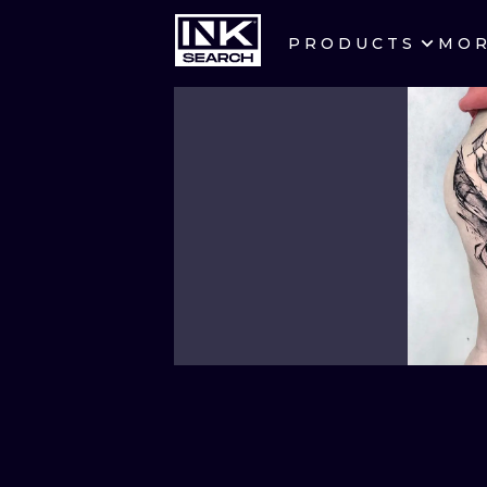
PRODUCTS
MO
CITIES
CRACOW
BERLIN
HEIDELBERG
MANCHESTER
PRAGUE
ATHENS