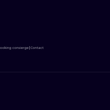
MINIMALISM
WOODCUT
UV
ooking consierge
Contact