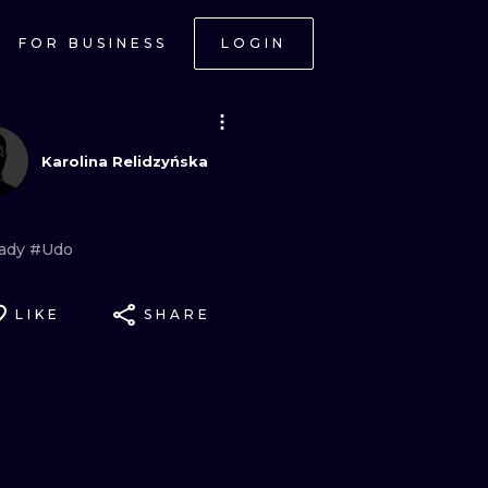
FOR BUSINESS
LOGIN
Karolina Relidzyńska
ady
#Udo
LIKE
SHARE
ONAL