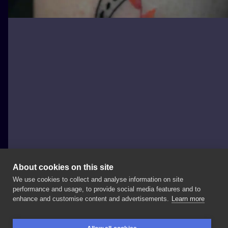
About cookies on this site
We use cookies to collect and analyse information on site
Lucy_handpoke
performance and usage, to provide social media features and to
POLAND, TORUŃ
enhance and customise content and advertisements.
Learn more