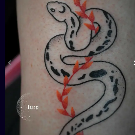
ILUSTRATIO
MINIMALISM
UV