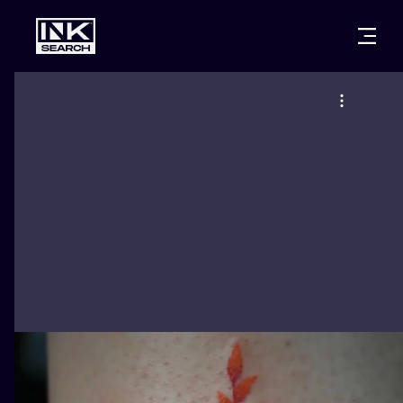
CITIES
STYLES
WARSAW
CRACOW
WROCLAW
LETTERING
BERLIN
LONDON
NEW SCHOO
HEIDELBERG
EDINBURGH
SURREALISM
MANCHESTER
AMSTERDAM
BIOMECHANI
PRAGUE
VIENNA
TRIBAL
ATHENS
BUDAPEST
JAPANESE
CARTOONS