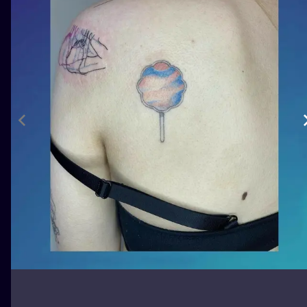
ILUSTRATIO
MINIMALISM
UV