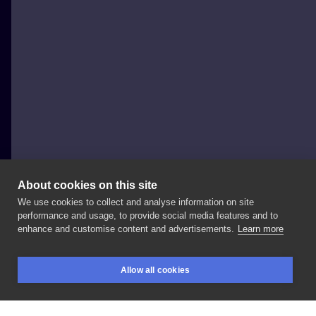
About cookies on this site
We use cookies to collect and analyse information on site
Lucky_cat_tatts
performance and usage, to provide social media features and to
POLAND, WARSAW
enhance and customise content and advertisements.
Learn more
Wachlarz
czy
lustro?
✨ Done
at:
#blanink
Allow all cookies
#blaninktattoo
#warsawtattoo
#tattooing
BOOKINGS
SEARCH
LOGIN
#tattooproject
#tattooinspiration
#tattoo
#tattoed