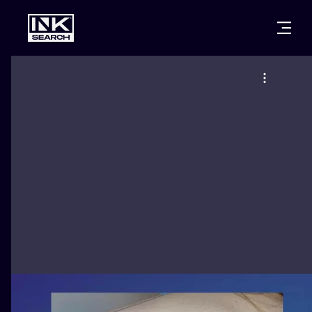
CITIES
STYLES
WARSAW
CRACOW
WROCLAW
LETTERING
BERLIN
LONDON
NEW SCHOO
HEIDELBERG
EDINBURGH
SURREALISM
MANCHESTER
AMSTERDAM
BIOMECHANI
PRAGUE
VIENNA
TRIBAL
ATHENS
BUDAPEST
JAPANESE
CARTOONS